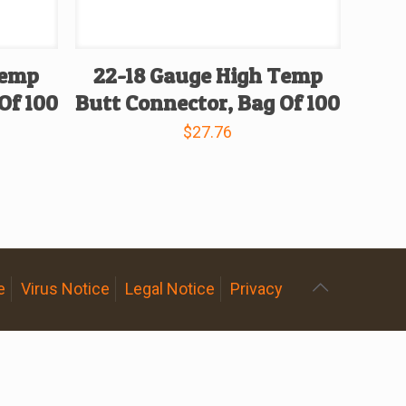
Temp
22-18 Gauge High Temp
Of 100
Butt Connector, Bag Of 100
$
27.76
e
Virus Notice
Legal Notice
Privacy