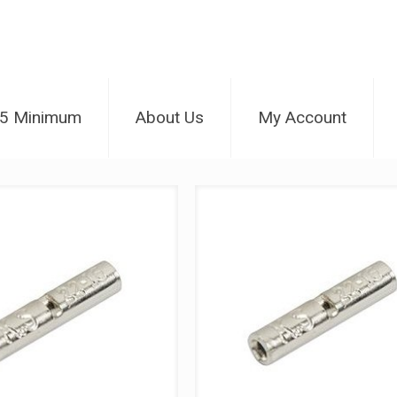
25 Minimum
About Us
My Account