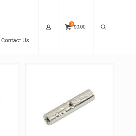
0
$0.00
Contact Us