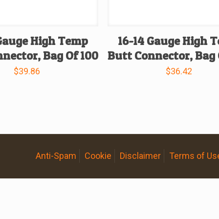
 Gauge High Temp
16-14 Gauge High 
nector, Bag Of 100
Butt Connector, Bag 
$
39.86
$
36.42
Anti-Spam
Cookie
Disclaimer
Terms of Us