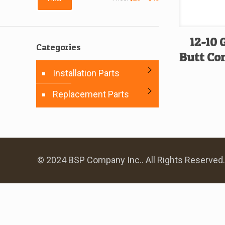
price
price
12-10
Categories
Butt Con
Installation Parts
Replacement Parts
© 2024 BSP Company Inc.. All Rights Reserved.