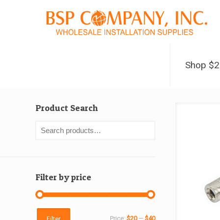
Shop $
Product Search
Filter by price
Min
Max
Price:
$20
—
$40
Filter