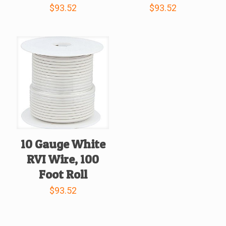
$
93.52
$
93.52
10 Gauge White
RVI Wire, 100
Foot Roll
$
93.52