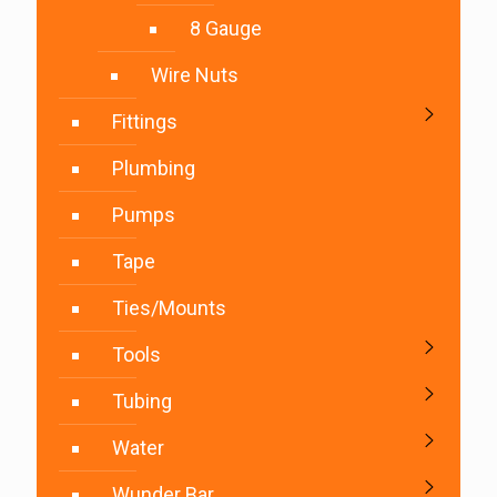
8 Gauge
Wire Nuts
Fittings
Plumbing
Pumps
Tape
Ties/Mounts
Tools
Tubing
Water
Wunder Bar