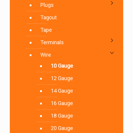
Plugs
Tagout
Tape
Terminals
Wire
10 Gauge
12 Gauge
14 Gauge
16 Gauge
18 Gauge
20 Gauge