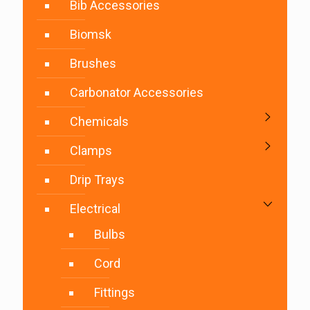
Bib Accessories
Biomsk
Brushes
Carbonator Accessories
Chemicals
Clamps
Drip Trays
Electrical
Bulbs
Cord
Fittings