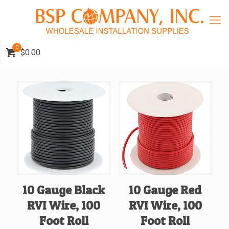
0
$0.00
10 Gauge Black
10 Gauge Red
RVI Wire, 100
RVI Wire, 100
Foot Roll
Foot Roll