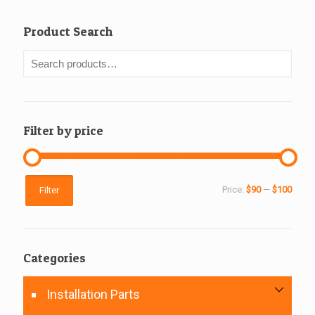
Product Search
Filter by price
Min
Max
Price:
$90
—
$100
Filter
price
price
Categories
Installation Parts