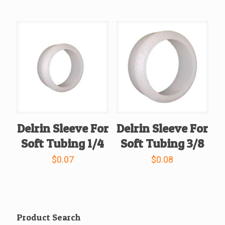
Delrin Sleeve For
Delrin Sleeve For
Soft Tubing 1/4
Soft Tubing 3/8
$
0.07
$
0.08
Product Search