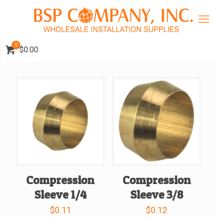
0
$0.00
Compression
Compression
Sleeve 1/4
Sleeve 3/8
$
0.11
$
0.12