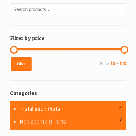
Filter by price
Min
Max
Price:
$0
—
$10
Filter
price
price
Categories
Installation Parts
Replacement Parts