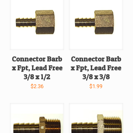
Connector Barb
Connector Barb
x Fpt, Lead Free
x Fpt, Lead Free
3/8 x 1/2
3/8 x 3/8
$
2.36
$
1.99