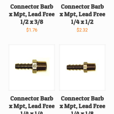
Connector Barb
Connector Barb
x Mpt, Lead Free
x Mpt, Lead Free
1/2 x 3/8
1/4 x 1/2
$
1.76
$
2.32
Connector Barb
Connector Barb
x Mpt, Lead Free
x Mpt, Lead Free
1/4 x 1/4
1/4 x 1/8