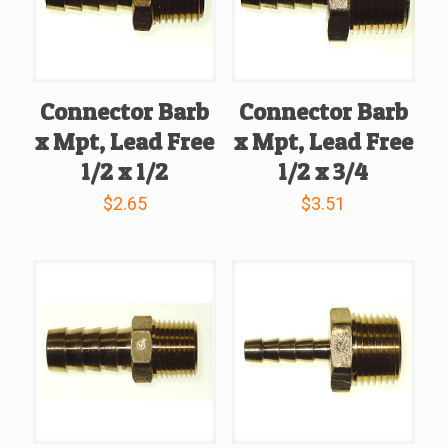
Connector Barb
Connector Barb
x Mpt, Lead Free
x Mpt, Lead Free
1/2 x 1/2
1/2 x 3/4
$
2.65
$
3.51