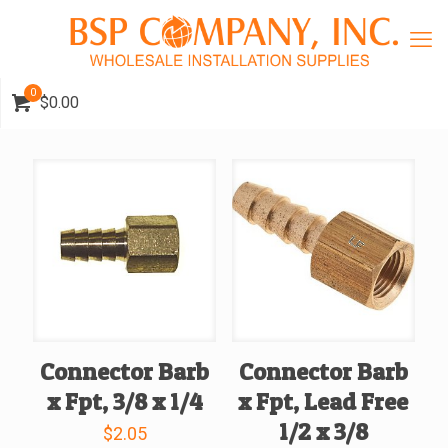
0
$0.00
Connector Barb
Connector Barb
x Fpt, 3/8 x 1/4
x Fpt, Lead Free
1/2 x 3/8
$
2.05