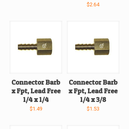
$
2.64
Connector Barb
Connector Barb
x Fpt, Lead Free
x Fpt, Lead Free
1/4 x 1/4
1/4 x 3/8
$
1.49
$
1.53