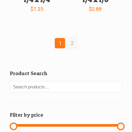
$
1.35
$
0.88
1
2
Product Search
Filter by price