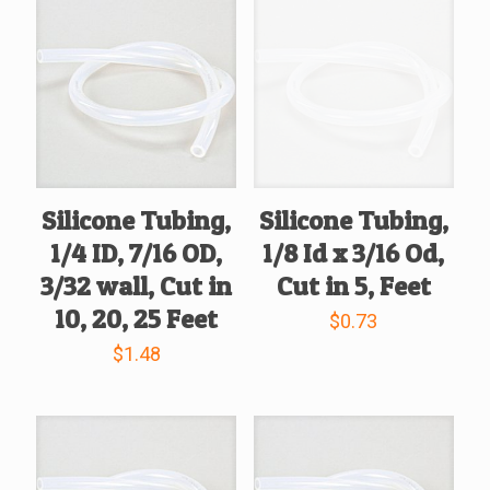
Silicone Tubing,
Silicone Tubing,
1/4 ID, 7/16 OD,
1/8 Id x 3/16 Od,
3/32 wall, Cut in
Cut in 5, Feet
10, 20, 25 Feet
$
0.73
$
1.48