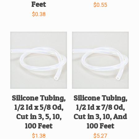
Feet
$
0.55
$
0.38
Silicone Tubing,
Silicone Tubing,
1/2 Id x 5/8 Od,
1/2 Id x 7/8 Od,
Cut in 3, 5, 10,
Cut in 3, 10, And
100 Feet
100 Feet
$
1.38
$
5.27