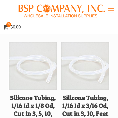
0
$0.00
Silicone Tubing,
Silicone Tubing,
1/16 Id x 1/8 Od,
1/16 Id x 3/16 Od,
Cut in 3, 5, 10,
Cut in 3, 10, Feet