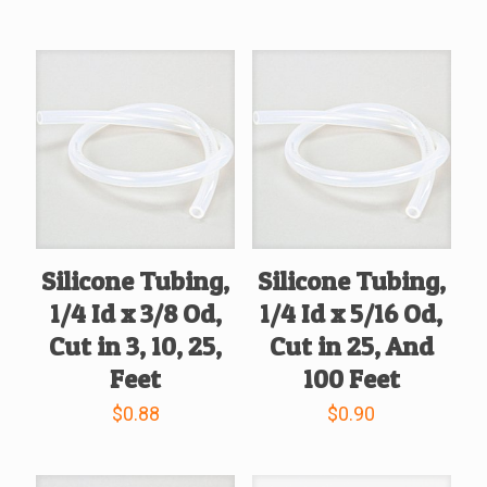
Silicone Tubing,
Silicone Tubing,
1/4 Id x 3/8 Od,
1/4 Id x 5/16 Od,
Cut in 3, 10, 25,
Cut in 25, And
Feet
100 Feet
$
0.88
$
0.90