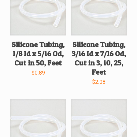
Silicone Tubing,
Silicone Tubing,
1/8 Id x 5/16 Od,
3/16 Id x 7/16 Od,
Cut in 50, Feet
Cut in 3, 10, 25,
Feet
$
0.89
$
2.08