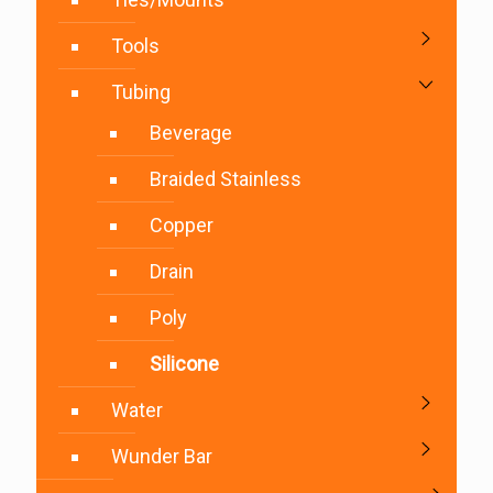
Tools
Tubing
Beverage
Braided Stainless
Copper
Drain
Poly
Silicone
Water
Wunder Bar