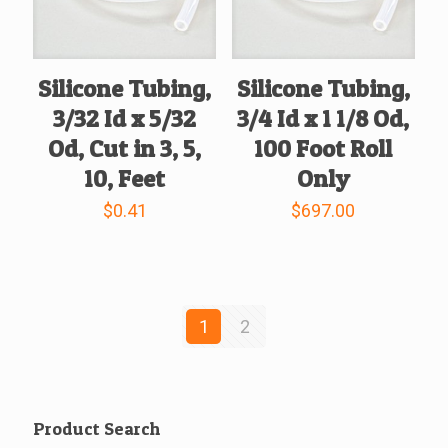
Silicone Tubing,
Silicone Tubing,
3/32 Id x 5/32
3/4 Id x 1 1/8 Od,
Od, Cut in 3, 5,
100 Foot Roll
10, Feet
Only
$
0.41
$
697.00
1
2
Product Search