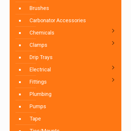
Brushes
Carbonator Accessories
Chemicals
Clamps
Drip Trays
Electrical
Fittings
Plumbing
Pumps
Tape
Ties/Mounts