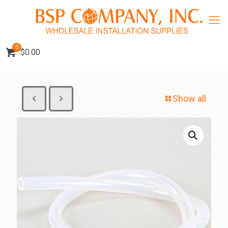
0
$0.00
Show all