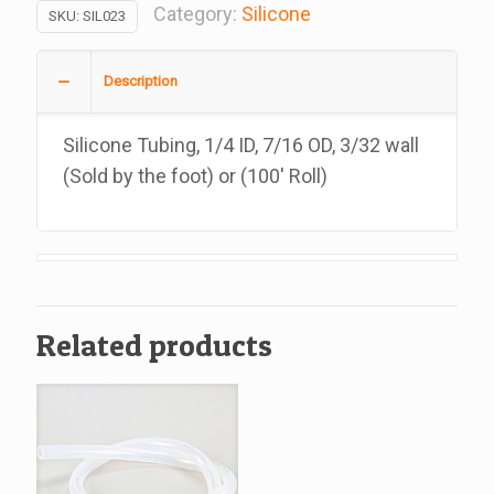
1/4
Category:
Silicone
SKU:
SIL023
ID,
7/16
Description
OD,
3/32
Silicone Tubing, 1/4 ID, 7/16 OD, 3/32 wall
wall,
(Sold by the foot) or (100′ Roll)
Cut
in
10,
20,
25
Related products
Feet
quantity