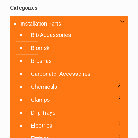
Categories
Installation Parts
Bib Accessories
Biomsk
Brushes
Carbonator Accessories
Chemicals
Clamps
Drip Trays
Electrical