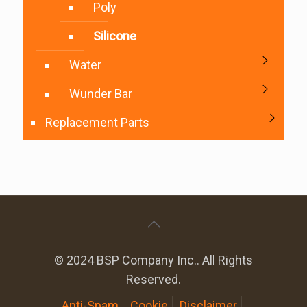
Poly
Silicone
Water
Wunder Bar
Replacement Parts
© 2024 BSP Company Inc.. All Rights
Reserved.
Anti-Spam
Cookie
Disclaimer