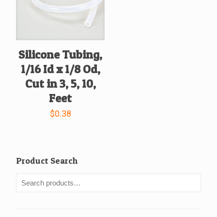
Silicone Tubing,
1/16 Id x 1/8 Od,
Cut in 3, 5, 10,
Feet
$
0.38
Product Search