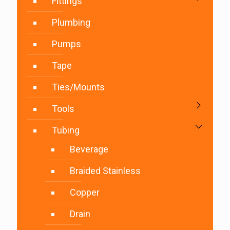
Fittings
Plumbing
Pumps
Tape
Ties/Mounts
Tools
Tubing
Beverage
Braided Stainless
Copper
Drain