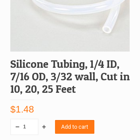
Silicone Tubing, 1/4 ID,
7/16 OD, 3/32 wall, Cut in
10, 20, 25 Feet
$
1.48
Silicone
Add to cart
Tubing,