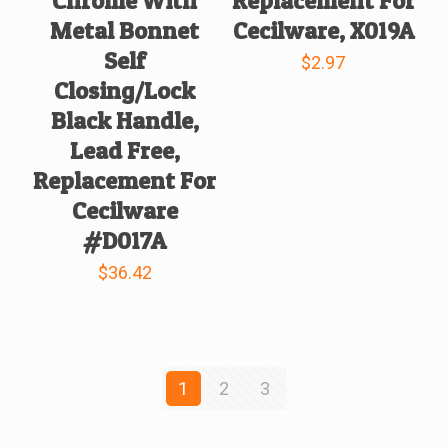
Chrome With
Replacement For
Metal Bonnet
Cecilware, X019A
Self
$
2.97
Closing/Lock
Black Handle,
Lead Free,
Replacement For
Cecilware
#D017A
$
36.42
1
2
3