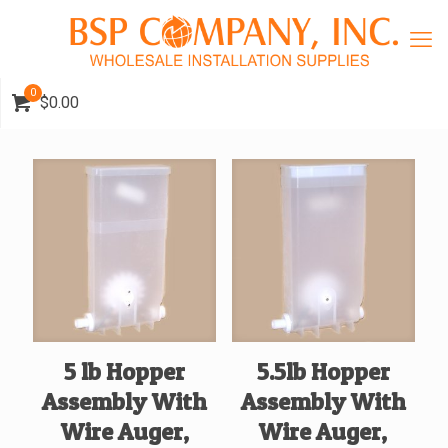
0
$0.00
5 lb Hopper
5.5lb Hopper
Assembly With
Assembly With
Wire Auger,
Wire Auger,