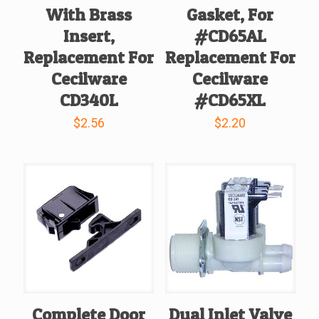
With Brass
Gasket, For
Insert,
#CD65AL
Replacement For
Replacement For
Cecilware
Cecilware
CD340L
#CD65XL
$
2.56
$
2.20
Complete Door
Dual Inlet Valve