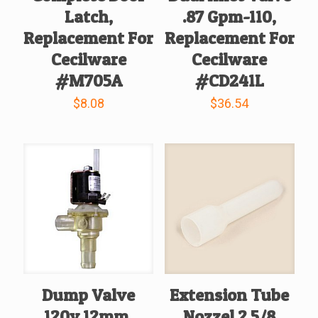
Latch,
.87 Gpm-110,
Replacement For
Replacement For
Cecilware
Cecilware
#M705A
#CD241L
$
8.08
$
36.54
Dump Valve
Extension Tube
120v 12mm,
Nozzel 2 5/8