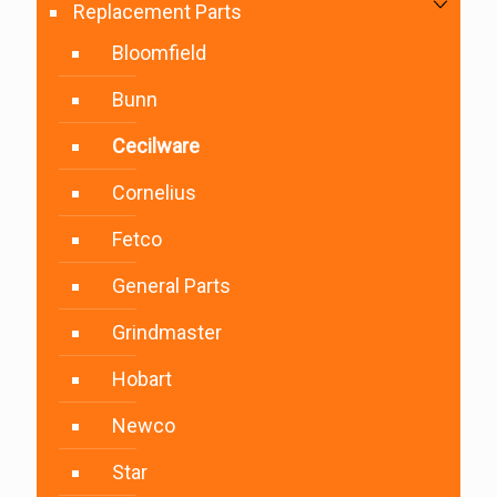
Replacement Parts
Bloomfield
Bunn
Cecilware
Cornelius
Fetco
General Parts
Grindmaster
Hobart
Newco
Star