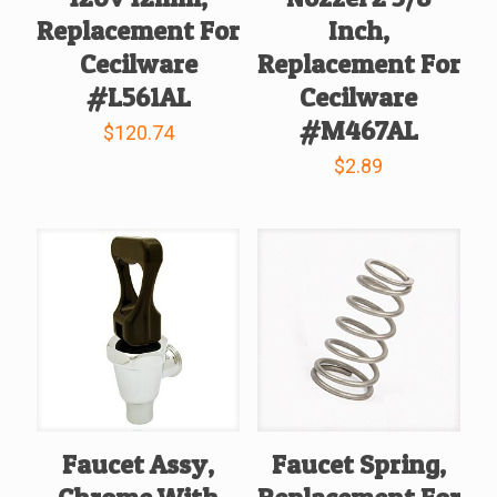
Replacement For
Inch,
Cecilware
Replacement For
#L561AL
Cecilware
#M467AL
$
120.74
$
2.89
Faucet Assy,
Faucet Spring,