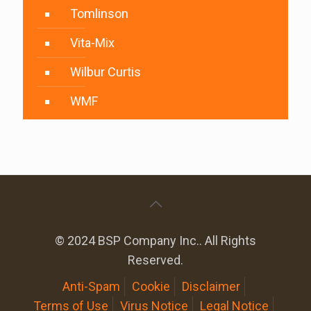
Tomlinson
Vita-Mix
Wilbur Curtis
WMF
© 2024 BSP Company Inc.. All Rights
Reserved.
Anti-Spam
Cookie
Disclaimer
Terms of Use
Virus Notice
Legal Notice