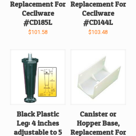
Replacement For
Replacement For
Cecilware
Cecilware
#CD185L
#CD144L
$
101.58
$
103.48
Black Plastic
Canister or
Leg: 4 inches
Hopper Base,
adjustable to 5
Replacement For