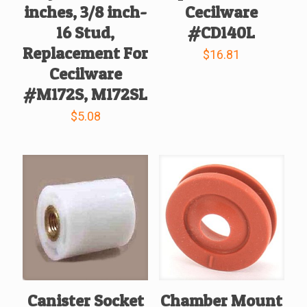
inches, 3/8 inch-
Cecilware
16 Stud,
#CD140L
Replacement For
$
16.81
Cecilware
#M172S, M172SL
$
5.08
Canister Socket
Chamber Mount