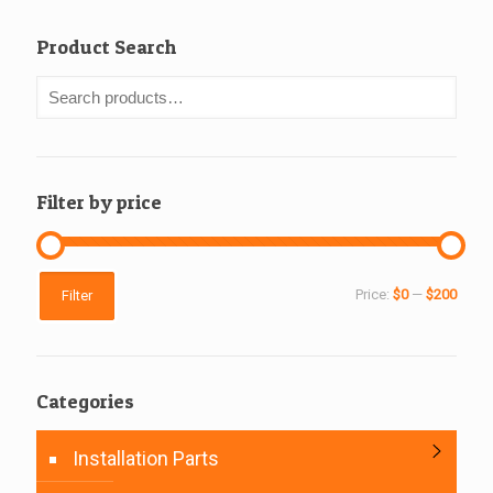
Product Search
Filter by price
Min
Max
Price:
$0
—
$200
Filter
price
price
Categories
Installation Parts