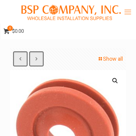
0
$0.00
Show all