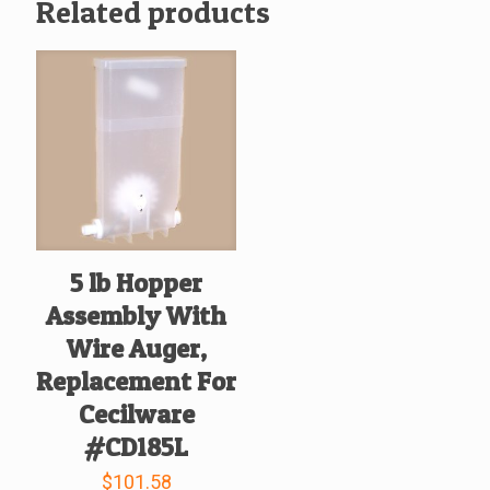
Related products
5 lb Hopper
Assembly With
Wire Auger,
Replacement For
Cecilware
#CD185L
$
101.58