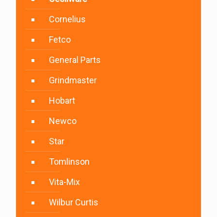
Cornelius
Fetco
General Parts
Grindmaster
Hobart
Newco
Star
Tomlinson
Vita-Mix
Wilbur Curtis