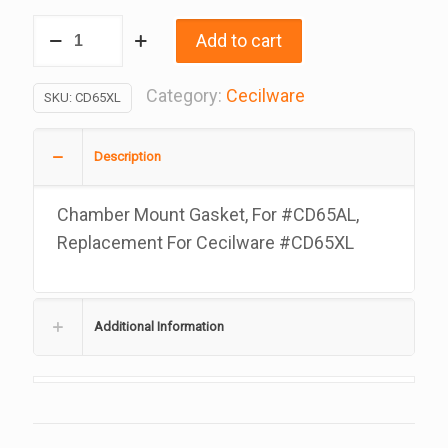
Chamber
Add to cart
Mount
Gasket,
Category:
Cecilware
SKU:
CD65XL
For
#CD65AL
Description
Replacement
For
Chamber Mount Gasket, For #CD65AL,
Cecilware
Replacement For Cecilware #CD65XL
#CD65XL
quantity
Additional Information