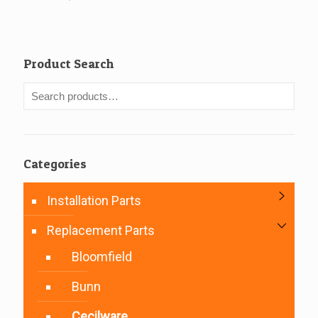
Product Search
Categories
Installation Parts
Replacement Parts
Bloomfield
Bunn
Cecilware