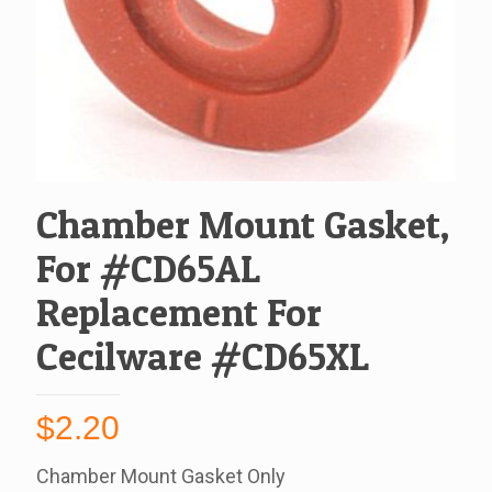
Chamber Mount Gasket,
For #CD65AL
Replacement For
Cecilware #CD65XL
$
2.20
Chamber Mount Gasket Only