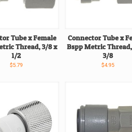
tor Tube x Female
Connector Tube x F
tric Thread, 3/8 x
Bspp Metric Thread,
1/2
3/8
$
5.79
$
4.95