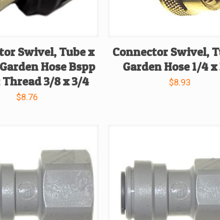
or Swivel, Tube x
Connector Swivel, T
 Garden Hose Bspp
Garden Hose 1/4 x
 Thread 3/8 x 3/4
$
8.93
$
8.76