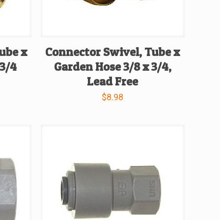
ube x
Connector Swivel, Tube x
 3/4
Garden Hose 3/8 x 3/4,
Lead Free
$
8.98