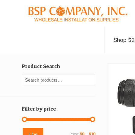
Shop $
Product Search
Filter by price
Min
Max
Price:
$0
—
$10
Filter