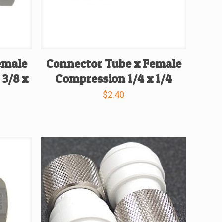
emale
Connector Tube x Female
 3/8 x
Compression 1/4 x 1/4
$
2.40