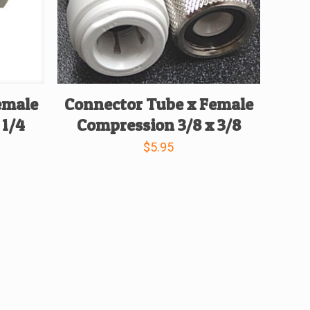
emale
Connector Tube x Female
 1/4
Compression 3/8 x 3/8
$
5.95