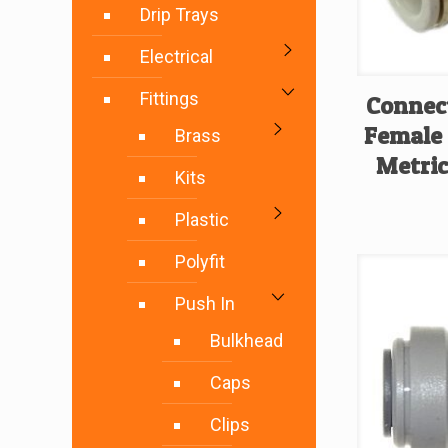
Drip Trays
Electrical
Fittings
Connect
Female
Brass
Metric
Kits
Plastic
Polyfit
Push In
Bulkhead
Caps
Clips