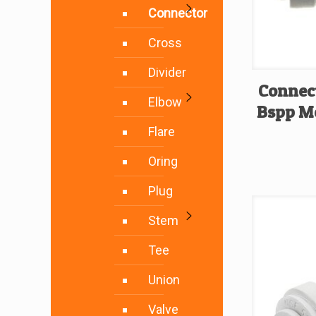
Connector
Cross
Divider
Connec
Elbow
Bspp Me
Flare
Oring
Plug
Stem
Tee
Union
Valve