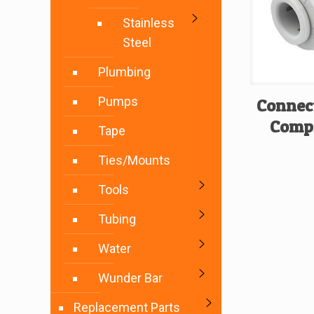
Stainless
Steel
Plumbing
Pumps
Connec
Compr
Tape
Ties/Mounts
Tools
Tubing
Water
Wunder Bar
Replacement Parts