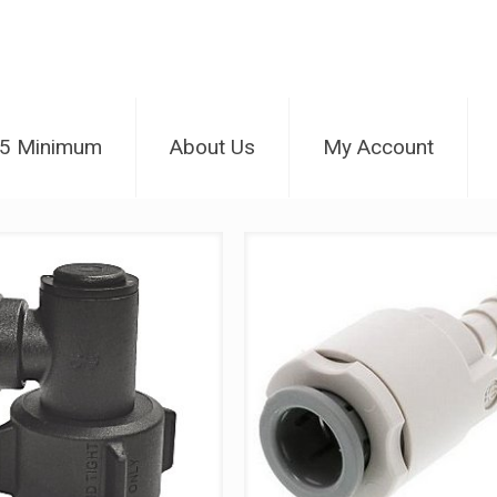
25 Minimum
About Us
My Account