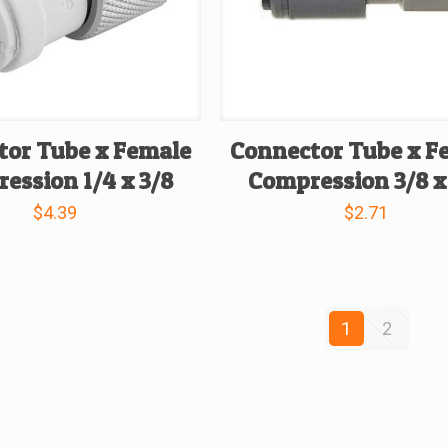
tor Tube x Female
Connector Tube x F
ession 1/4 x 3/8
Compression 3/8 x
$
4.39
$
2.71
1
2