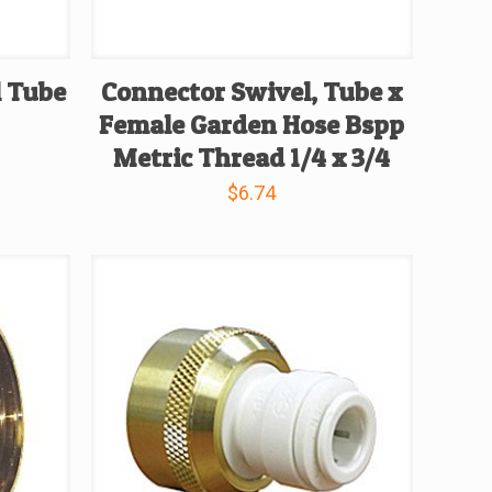
l Tube
Connector Swivel, Tube x
4
Female Garden Hose Bspp
Metric Thread 1/4 x 3/4
$
6.74