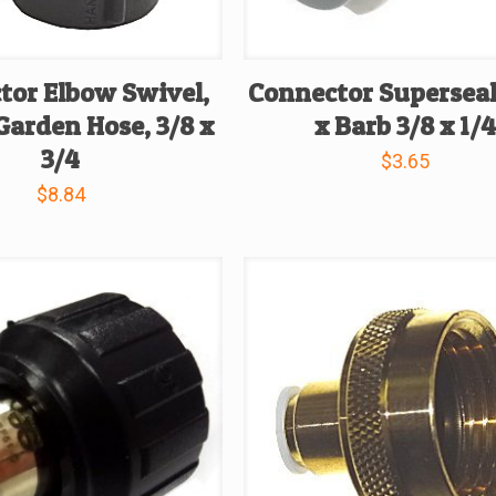
tor Elbow Swivel,
Connector Supersea
Garden Hose, 3/8 x
x Barb 3/8 x 1/
3/4
$
3.65
$
8.84