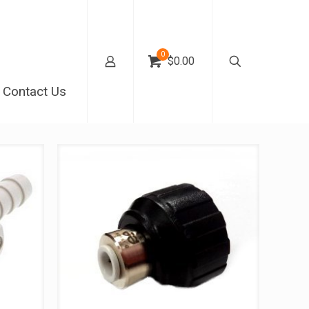
0
$0.00
Contact Us