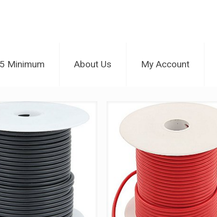
25 Minimum
About Us
My Account