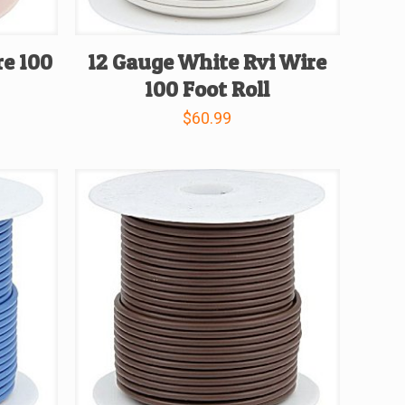
re 100
12 Gauge White Rvi Wire
100 Foot Roll
$
60.99