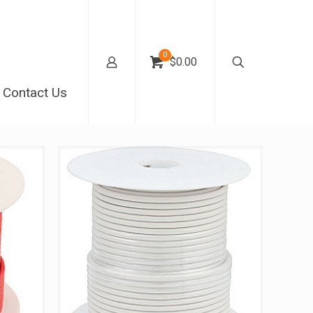
0
$0.00
Contact Us