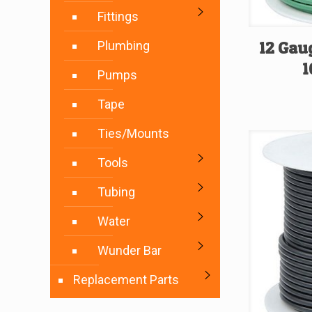
Fittings
12 Gau
Plumbing
1
Pumps
Tape
Ties/Mounts
Tools
Tubing
Water
Wunder Bar
Replacement Parts