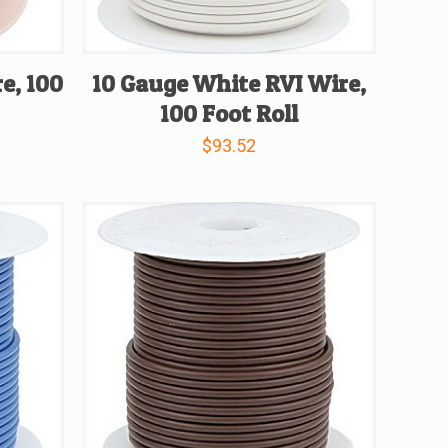
e, 100
10 Gauge White RVI Wire,
100 Foot Roll
$
93.52