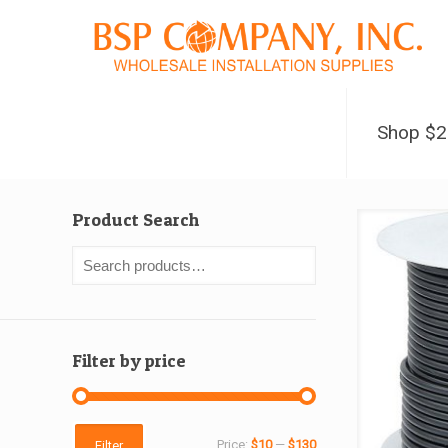
Shop $
Product Search
Filter by price
Min
Max
Price:
$10
—
$130
Filter