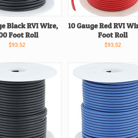
e Black RVI Wire,
10 Gauge Red RVI Wir
00 Foot Roll
Foot Roll
$
93.52
$
93.52