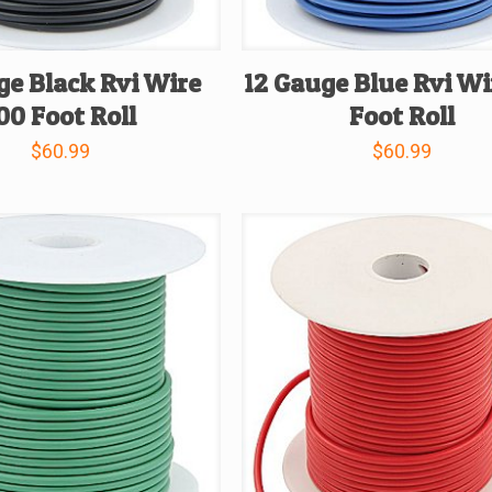
ge Black Rvi Wire
12 Gauge Blue Rvi Wi
00 Foot Roll
Foot Roll
$
60.99
$
60.99