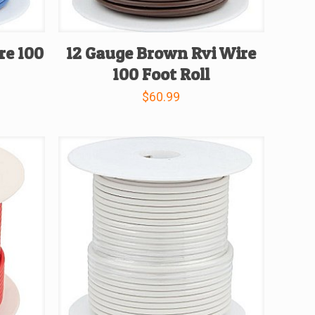
re 100
12 Gauge Brown Rvi Wire
100 Foot Roll
$
60.99