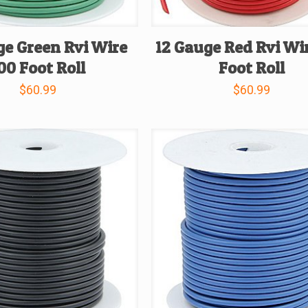
ge Green Rvi Wire
12 Gauge Red Rvi Wi
00 Foot Roll
Foot Roll
$
60.99
$
60.99