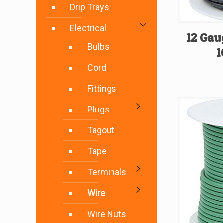
Drip Trays
Electrical
12 Gau
Bulbs
1
Cord
Fittings
Plugs
Tagout
Tape
Terminals
Wire
Wire Nuts