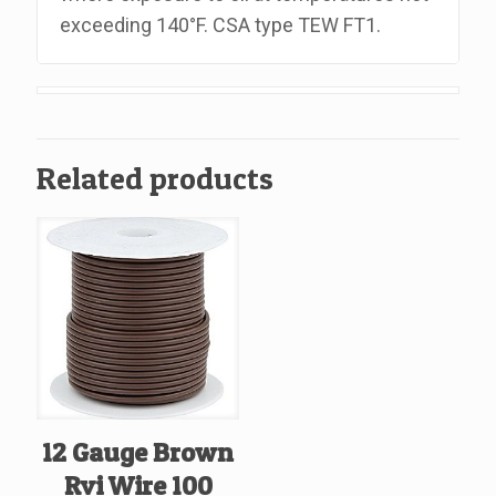
exceeding 140°F. CSA type TEW FT1.
Related products
12 Gauge Brown
Rvi Wire 100