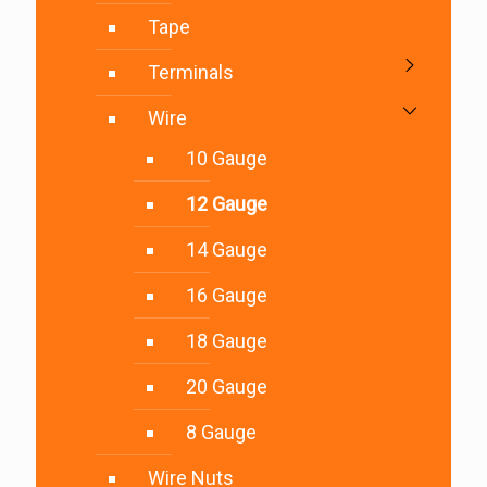
Tape
Terminals
Wire
10 Gauge
12 Gauge
14 Gauge
16 Gauge
18 Gauge
20 Gauge
8 Gauge
Wire Nuts