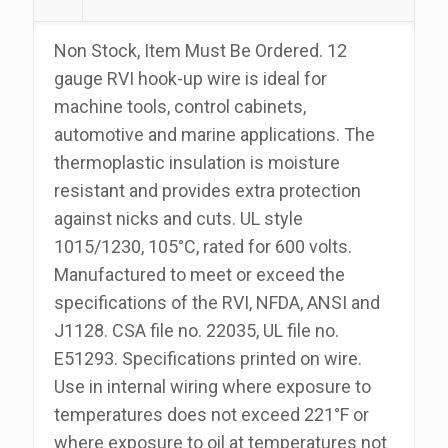
100
Foot
Non Stock, Item Must Be Ordered. 12
Roll
gauge RVI hook-up wire is ideal for
quantity
machine tools, control cabinets,
automotive and marine applications. The
thermoplastic insulation is moisture
resistant and provides extra protection
against nicks and cuts. UL style
1015/1230, 105°C, rated for 600 volts.
Manufactured to meet or exceed the
specifications of the RVI, NFDA, ANSI and
J1128. CSA file no. 22035, UL file no.
E51293. Specifications printed on wire.
Use in internal wiring where exposure to
temperatures does not exceed 221°F or
where exposure to oil at temperatures not