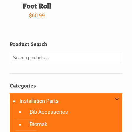
Foot Roll
$
60.99
Product Search
Categories
Installation Parts
Bib Accessories
Biomsk