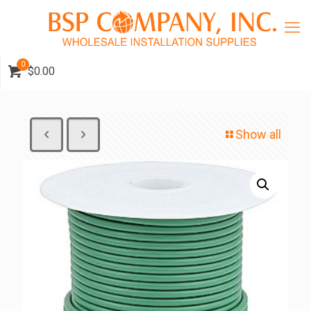
0
$0.00
Show all