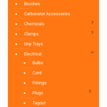
Brushes
Carbonator Accessories
Chemicals
Clamps
Drip Trays
Electrical
Bulbs
Cord
Fittings
Plugs
Tagout