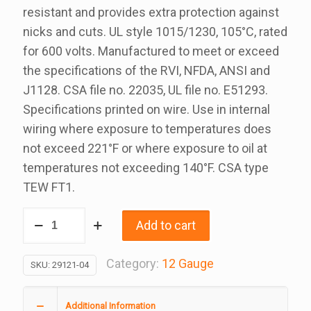
resistant and provides extra protection against
nicks and cuts. UL style 1015/1230, 105°C, rated
for 600 volts. Manufactured to meet or exceed
the specifications of the RVI, NFDA, ANSI and
J1128. CSA file no. 22035, UL file no. E51293.
Specifications printed on wire. Use in internal
wiring where exposure to temperatures does
not exceed 221°F or where exposure to oil at
temperatures not exceeding 140°F. CSA type
TEW FT1.
12
Add to cart
Gauge
Green
Category:
12 Gauge
SKU:
29121-04
Rvi
Wire
Additional Information