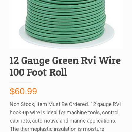
12 Gauge Green Rvi Wire
100 Foot Roll
$
60.99
Non Stock, Item Must Be Ordered. 12 gauge RVI
hook-up wire is ideal for machine tools, control
cabinets, automotive and marine applications.
The thermoplastic insulation is moisture