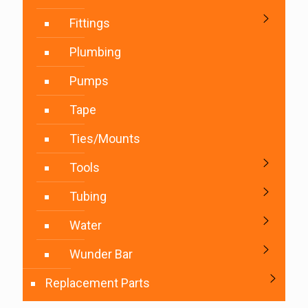
Fittings
Plumbing
Pumps
Tape
Ties/Mounts
Tools
Tubing
Water
Wunder Bar
Replacement Parts