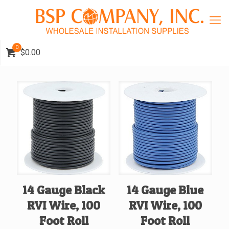
0
$0.00
14 Gauge Black
14 Gauge Blue
RVI Wire, 100
RVI Wire, 100
Foot Roll
Foot Roll