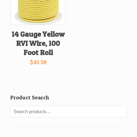
14 Gauge Yellow
RVI Wire, 100
Foot Roll
$
43.58
Product Search