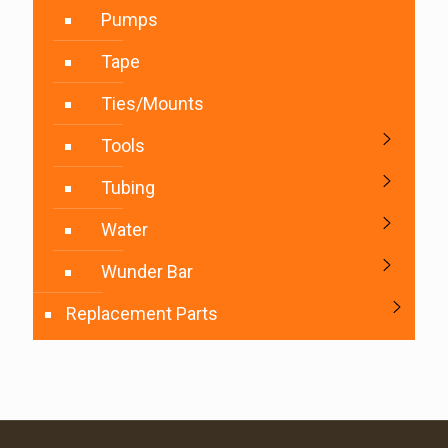
Pumps
Tape
Ties/Mounts
Tools
Tubing
Water
Wunder Bar
Replacement Parts