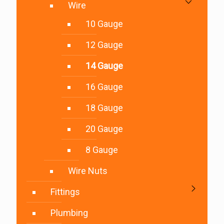
Wire
10 Gauge
12 Gauge
14 Gauge
16 Gauge
18 Gauge
20 Gauge
8 Gauge
Wire Nuts
Fittings
Plumbing