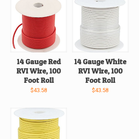
14 Gauge Red
14 Gauge White
RVI Wire, 100
RVI Wire, 100
Foot Roll
Foot Roll
$
43.58
$
43.58