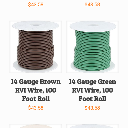
$
43.58
$
43.58
14 Gauge Brown
14 Gauge Green
RVI Wire, 100
RVI Wire, 100
Foot Roll
Foot Roll
$
43.58
$
43.58