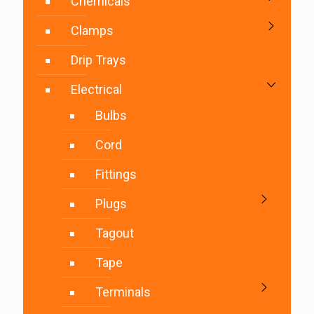
Chemicals
Clamps
Drip Trays
Electrical
Bulbs
Cord
Fittings
Plugs
Tagout
Tape
Terminals