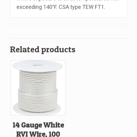
exceeding 140°F. CSA type TEW FT1.
Related products
14 Gauge White
RVI Wire, 100