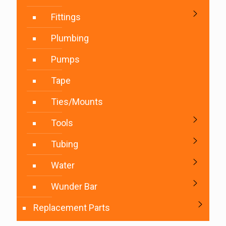
Fittings
Plumbing
Pumps
Tape
Ties/Mounts
Tools
Tubing
Water
Wunder Bar
Replacement Parts