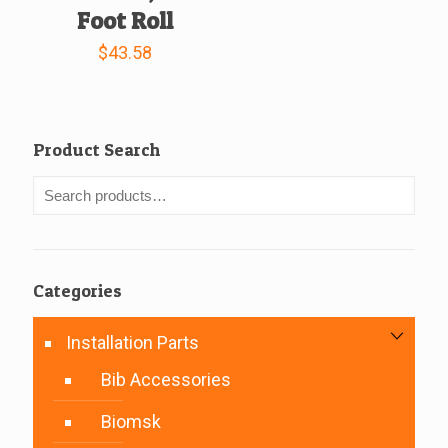
Foot Roll
$
43.58
Product Search
Categories
Installation Parts
Bib Accessories
Biomsk