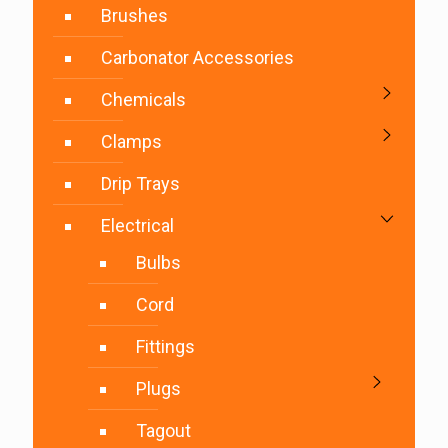
Brushes
Carbonator Accessories
Chemicals
Clamps
Drip Trays
Electrical
Bulbs
Cord
Fittings
Plugs
Tagout