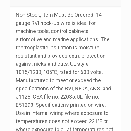
100
Foot
Non Stock, Item Must Be Ordered. 14
Roll
gauge RVI hook-up wire is ideal for
quantity
machine tools, control cabinets,
automotive and marine applications. The
thermoplastic insulation is moisture
resistant and provides extra protection
against nicks and cuts. UL style
1015/1230, 105°C, rated for 600 volts.
Manufactured to meet or exceed the
specifications of the RVI, NFDA, ANSI and
J1128. CSA file no. 22035, UL file no.
E51293. Specifications printed on wire.
Use in internal wiring where exposure to
temperatures does not exceed 221°F or
where exposure to oil at temperatures not