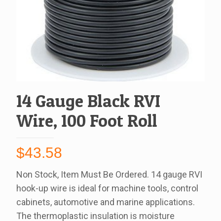
14 Gauge Black RVI
Wire, 100 Foot Roll
$
43.58
Non Stock, Item Must Be Ordered. 14 gauge RVI
hook-up wire is ideal for machine tools, control
cabinets, automotive and marine applications.
The thermoplastic insulation is moisture