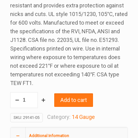
resistant and provides extra protection against
nicks and cuts. UL style 1015/1230, 105°C, rated
for 600 volts. Manufactured to meet or exceed
the specifications of the RVI, NFDA, ANSI and
J1128. CSA file no. 22035, UL file no. E51293.
Specifications printed on wire. Use in internal
wiring where exposure to temperatures does
not exceed 221°F or where exposure to oil at
temperatures not exceeding 140°F. CSA type
TEW FT1.
14
Add to cart
Gauge
Black
Category:
14 Gauge
SKU:
29141-05
RVI
Wire,
Additional Information