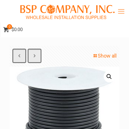
0
$0.00
Show all