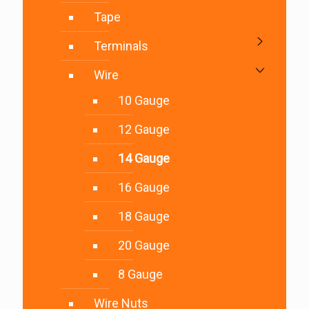
Tape
Terminals
Wire
10 Gauge
12 Gauge
14 Gauge
16 Gauge
18 Gauge
20 Gauge
8 Gauge
Wire Nuts