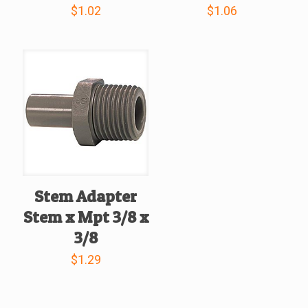
$
1.02
$
1.06
Stem Adapter
Stem x Mpt 3/8 x
3/8
$
1.29