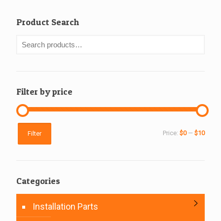
Product Search
Filter by price
Min
Max
Price:
$0
—
$10
Filter
price
price
Categories
Installation Parts