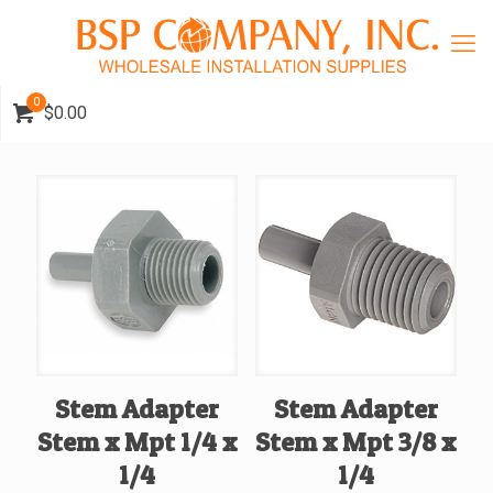
0
$0.00
Stem Adapter
Stem Adapter
Stem x Mpt 1/4 x
Stem x Mpt 3/8 x
1/4
1/4