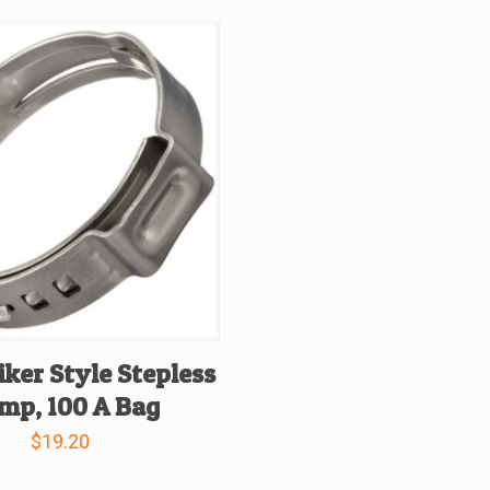
iker Style Stepless
mp, 100 A Bag
$
19.20