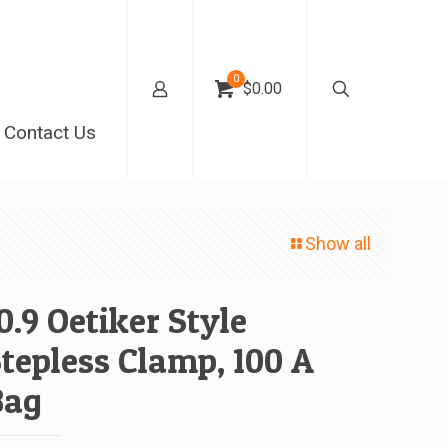
0
$0.00
Contact Us
Show all
0.9 Oetiker Style
tepless Clamp, 100 A
Bag