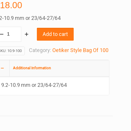
$
18.00
.2-10.9 mm or 23/64-27/64
.9
Add to cart
tiker
yle
Category:
Oetiker Style Bag Of 100
SKU:
10.9-100
epless
lamp,
Additional Information
00
9.2-10.9 mm or 23/64-27/64
ag
antity