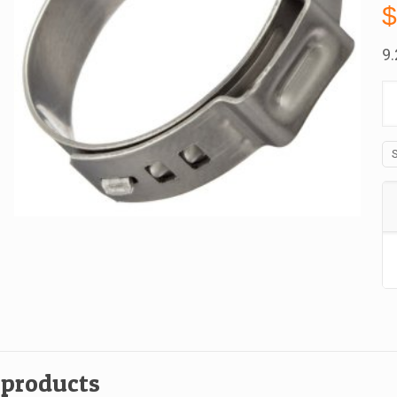
9
10
Oe
St
St
C
1
A
B
qu
 products