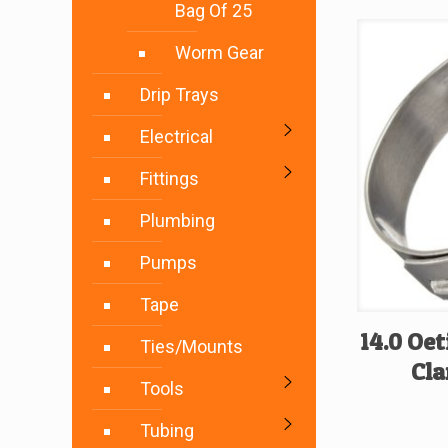
Bag Of 25
Worm Gear
Drip Trays
Electrical
Fittings
Plumbing
Pumps
Tape
14.0 Oet
Ties/Mounts
Cla
Tools
Tubing