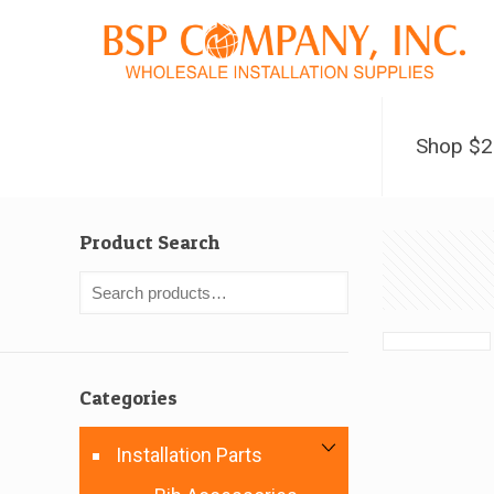
Shop $
Product Search
Categories
Installation Parts