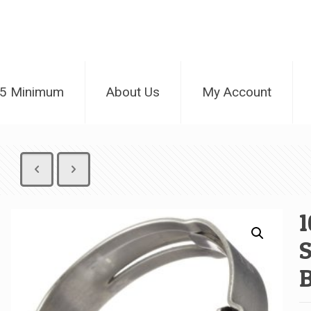
25 Minimum
About Us
My Account
1
S