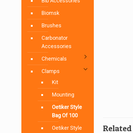
Bib Accessories
Biomsk
Brushes
Carbonator
Accessories
Chemicals
Clamps
Kit
Mounting
Oetiker Style
Bag Of 100
Related
Oetiker Style