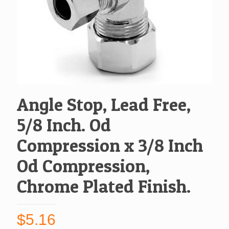
Angle Stop, Lead Free,
5/8 Inch. Od
Compression x 3/8 Inch
Od Compression,
Chrome Plated Finish.
$
5.16