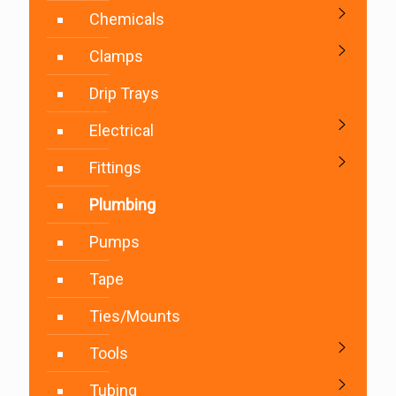
Chemicals
Clamps
Drip Trays
Electrical
Fittings
Plumbing
Pumps
Tape
Ties/Mounts
Tools
Tubing