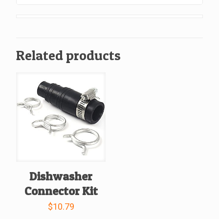
Od
Compression,
Chrome
Plated
Related products
Finish.
quantity
Dishwasher
Connector Kit
$
10.79