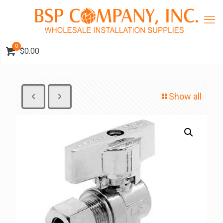
0
$0.00
Show all