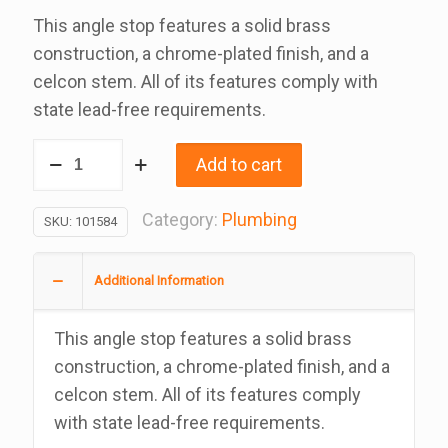
This angle stop features a solid brass
construction, a chrome-plated finish, and a
celcon stem. All of its features comply with
state lead-free requirements.
Angle
Add to cart
Stop,
Lead
Category:
Plumbing
SKU:
101584
Free,
5/8
Additional Information
Inch.
Od
This angle stop features a solid brass
Compression
construction, a chrome-plated finish, and a
x
celcon stem. All of its features comply
3/8
with state lead-free requirements.
Inch