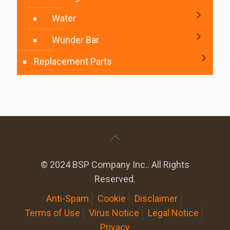
Water
Wunder Bar
Replacement Parts
© 2024 BSP Company Inc.. All Rights
Reserved.
Anti-Spam
Cookie
Disclaimer
Terms of Use
Virus Notice
Legal Notice
Privacy