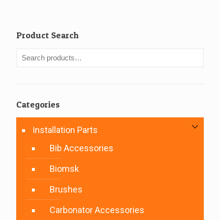
Product Search
Categories
Installation Parts
Bib Accessories
Biomsk
Brushes
Carbonator Accessories