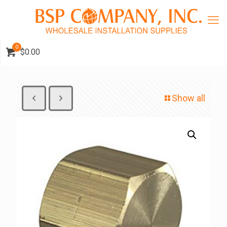
0
$0.00
Show all