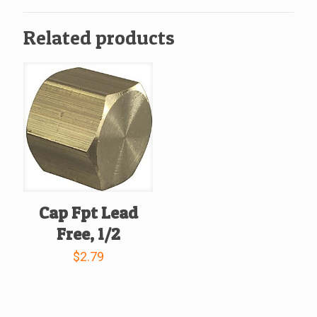
quantity
Related products
Cap Fpt Lead
Free, 1/2
$
2.79