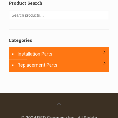
Product Search
Categories
Installation Parts
Replacement Parts
© 2024 BSP Company Inc.. All Rights