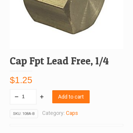
Cap Fpt Lead Free, 1/4
$
1.25
Cap
Add to cart
Fpt
Lead
Category:
Caps
SKU:
108A-B
Free,
1/4