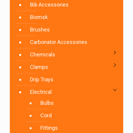
Bib Accessories
Biomsk
Brushes
Carbonator Accessories
Chemicals
Clamps
Drip Trays
Electrical
Bulbs
Cord
Fittings