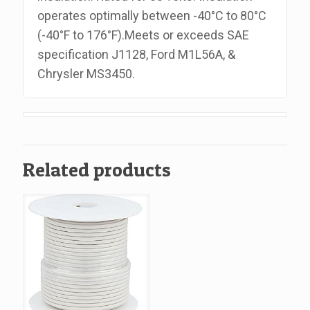
operates optimally between -40°C to 80°C
(-40°F to 176°F).Meets or exceeds SAE
specification J1128, Ford M1L56A, &
Chrysler MS3450.
Related products