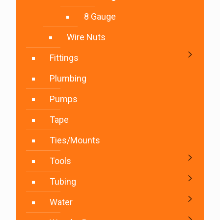
8 Gauge
Wire Nuts
Fittings
Plumbing
Pumps
Tape
Ties/Mounts
Tools
Tubing
Water