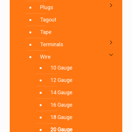
Plugs
Tagout
Tape
Terminals
Wire
10 Gauge
12 Gauge
14 Gauge
16 Gauge
18 Gauge
20 Gauge