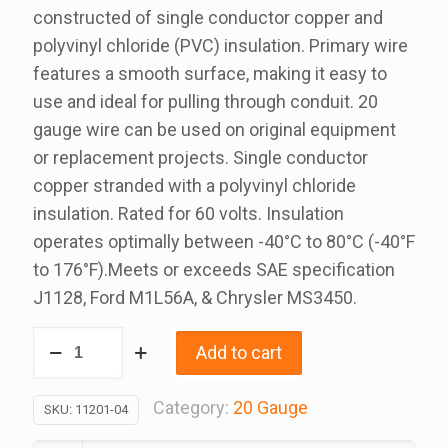
constructed of single conductor copper and
polyvinyl chloride (PVC) insulation. Primary wire
features a smooth surface, making it easy to
use and ideal for pulling through conduit. 20
gauge wire can be used on original equipment
or replacement projects. Single conductor
copper stranded with a polyvinyl chloride
insulation. Rated for 60 volts. Insulation
operates optimally between -40°C to 80°C (-40°F
to 176°F).Meets or exceeds SAE specification
J1128, Ford M1L56A, & Chrysler MS3450.
20
Add to cart
Gauge
Green
Category:
20 Gauge
SKU:
11201-04
Primary