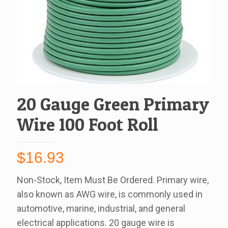
20 Gauge Green Primary
Wire 100 Foot Roll
$
16.93
Non-Stock, Item Must Be Ordered. Primary wire,
also known as AWG wire, is commonly used in
automotive, marine, industrial, and general
electrical applications. 20 gauge wire is