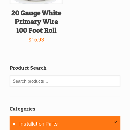
20 Gauge White
Primary Wire
100 Foot Roll
$
16.93
Product Search
Categories
Installation Parts