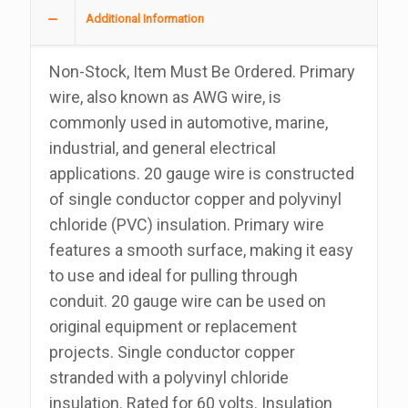
Wire
Additional Information
100
Foot
Non-Stock, Item Must Be Ordered. Primary
Roll
wire, also known as AWG wire, is
quantity
commonly used in automotive, marine,
industrial, and general electrical
applications. 20 gauge wire is constructed
of single conductor copper and polyvinyl
chloride (PVC) insulation. Primary wire
features a smooth surface, making it easy
to use and ideal for pulling through
conduit. 20 gauge wire can be used on
original equipment or replacement
projects. Single conductor copper
stranded with a polyvinyl chloride
insulation. Rated for 60 volts. Insulation