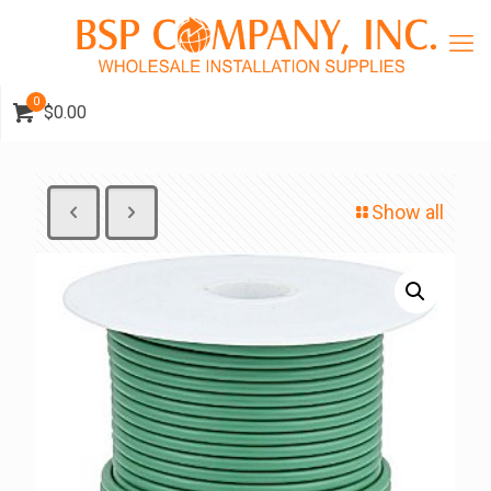
0
$0.00
Show all