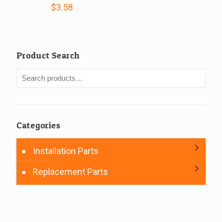
$
3.58
Product Search
Categories
Installation Parts
Replacement Parts