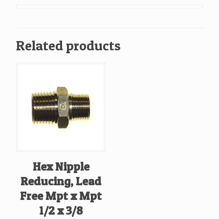
Mpt
x
Mpt
Related products
3/8
X
3/8
quantity
Hex Nipple
Reducing, Lead
Free Mpt x Mpt
1/2 x 3/8