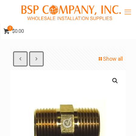
0
$0.00
Show all