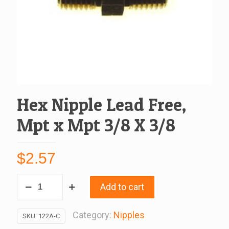
Hex Nipple Lead Free,
Mpt x Mpt 3/8 X 3/8
$
2.57
Hex
Add to cart
Nipple
Lead
Category:
Nipples
SKU:
122A-C
Free,