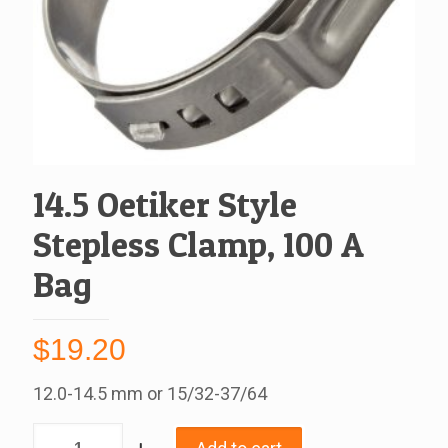
14.5 Oetiker Style
Stepless Clamp, 100 A
Bag
$
19.20
12.0-14.5 mm or 15/32-37/64
14.5