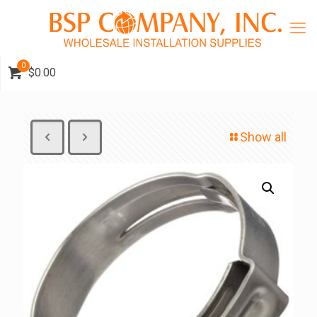
0
$0.00
Show all