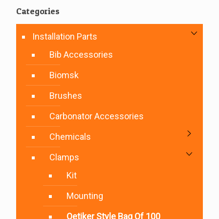
Categories
Installation Parts
Bib Accessories
Biomsk
Brushes
Carbonator Accessories
Chemicals
Clamps
Kit
Mounting
Oetiker Style Bag Of 100