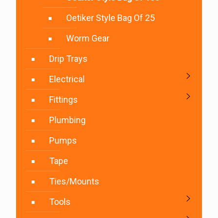
Oetiker Style Bag Of 25
Worm Gear
Drip Trays
Electrical
Fittings
Plumbing
Pumps
Tape
Ties/Mounts
Tools