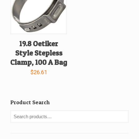
19.8 Oetiker
Style Stepless
Clamp, 100 A Bag
$
26.61
Product Search