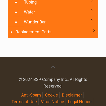
Tubing
Water
Wunder Bar
Replacement Parts
© 2024 BSP Company Inc.. All Rights
Reserved.
Anti-Spam
Cookie
Disclaimer
Terms of Use
Virus Notice
Legal Notice