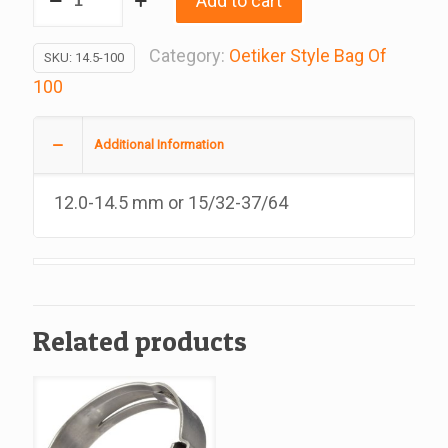
Add to cart
Oetiker
Style
Category:
Oetiker Style Bag Of
SKU:
14.5-100
Stepless
100
Clamp,
100
Additional Information
A
Bag
12.0-14.5 mm or 15/32-37/64
quantity
Related products