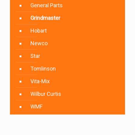
General Parts
Grindmaster
Hobart
Newco
Star
Tomlinson
Vita-Mix
Wilbur Curtis
WMF