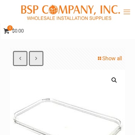
0
$0.00
Show all