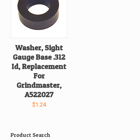
Washer, Sight
Gauge Base .312
Id, Replacement
For
Grindmaster,
A522027
$
1.24
Product Search