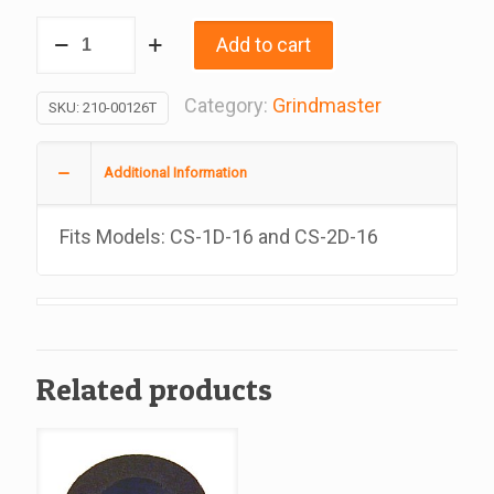
Bowl
Add to cart
Cover
18L
Category:
Grindmaster
SKU:
210-00126T
Bpa
Free,
Additional Information
Replacement
For
Fits Models: CS-1D-16 and CS-2D-16
Grindmaster
#210-
00126T
quantity
Related products