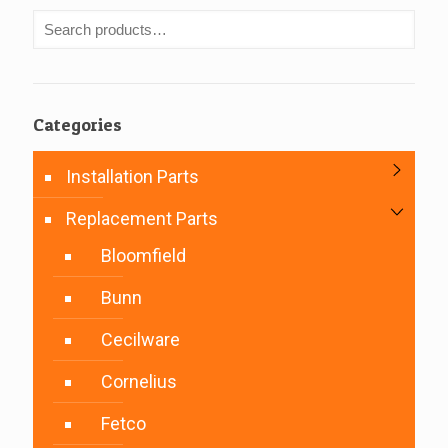
Categories
Installation Parts
Replacement Parts
Bloomfield
Bunn
Cecilware
Cornelius
Fetco