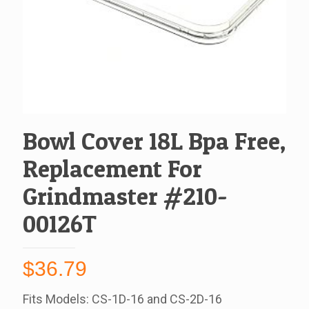
Bowl Cover 18L Bpa Free,
Replacement For
Grindmaster #210-
00126T
$
36.79
Fits Models: CS-1D-16 and CS-2D-16