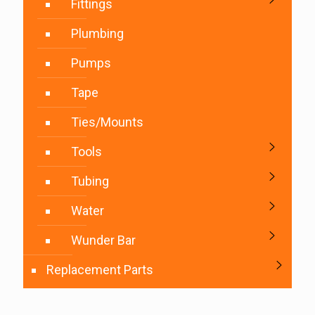
Fittings
Plumbing
Pumps
Tape
Ties/Mounts
Tools
Tubing
Water
Wunder Bar
Replacement Parts