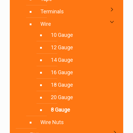
Terminals
Wire
10 Gauge
12 Gauge
14 Gauge
16 Gauge
18 Gauge
20 Gauge
8 Gauge
Wire Nuts