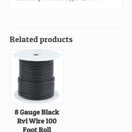
Related products
8 Gauge Black
Rvi Wire 100
Foot Roll