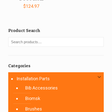
$
124.97
Product Search
Categories
Installation Parts
Bib Accessories
Biomsk
Brushes