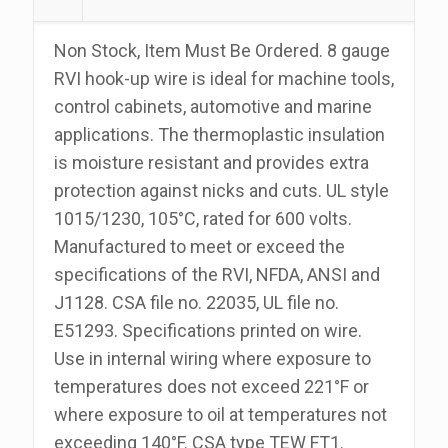
100
Foot
Non Stock, Item Must Be Ordered. 8 gauge
Roll
RVI hook-up wire is ideal for machine tools,
quantity
control cabinets, automotive and marine
applications. The thermoplastic insulation
is moisture resistant and provides extra
protection against nicks and cuts. UL style
1015/1230, 105°C, rated for 600 volts.
Manufactured to meet or exceed the
specifications of the RVI, NFDA, ANSI and
J1128. CSA file no. 22035, UL file no.
E51293. Specifications printed on wire.
Use in internal wiring where exposure to
temperatures does not exceed 221°F or
where exposure to oil at temperatures not
exceeding 140°F. CSA type TEW FT1.