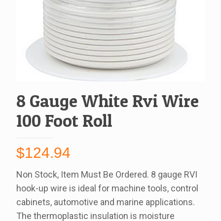
8 Gauge White Rvi Wire
100 Foot Roll
$
124.94
Non Stock, Item Must Be Ordered. 8 gauge RVI
hook-up wire is ideal for machine tools, control
cabinets, automotive and marine applications.
The thermoplastic insulation is moisture