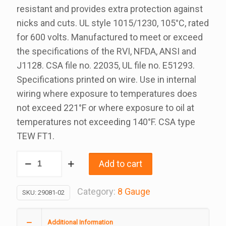
resistant and provides extra protection against
nicks and cuts. UL style 1015/1230, 105°C, rated
for 600 volts. Manufactured to meet or exceed
the specifications of the RVI, NFDA, ANSI and
J1128. CSA file no. 22035, UL file no. E51293.
Specifications printed on wire. Use in internal
wiring where exposure to temperatures does
not exceed 221°F or where exposure to oil at
temperatures not exceeding 140°F. CSA type
TEW FT1.
8
Add to cart
Gauge
White
Category:
8 Gauge
SKU:
29081-02
Rvi
Wire
Additional Information