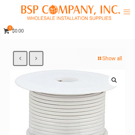
0
$0.00
Show all