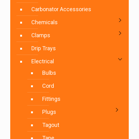
Carbonator Accessories
Chemicals
Clamps
Drip Trays
Electrical
Bulbs
Cord
Fittings
Plugs
Tagout
Tape