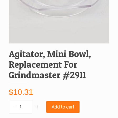
Agitator, Mini Bowl,
Replacement For
Grindmaster #2911
$
10.31
Agitator,
Add to cart
Mini