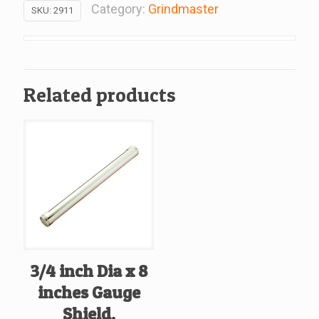
Bowl,
Category:
Grindmaster
SKU:
2911
Replacement
For
Grindmaster
#2911
Related products
quantity
3/4 inch Dia x 8
inches Gauge
Shield,