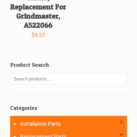
Replacement For
Grindmaster,
A522066
$
9.57
Product Search
Categories
Installation Parts
Replacement Parts