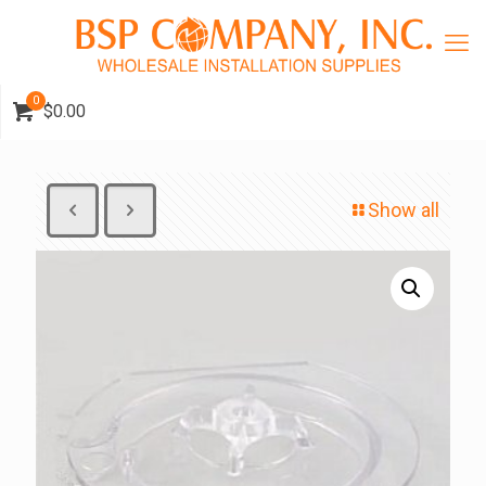
0
$0.00
Show all