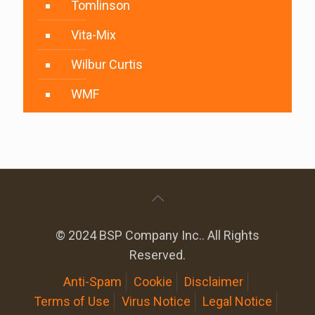
Tomlinson
Vita-Mix
Wilbur Curtis
WMF
© 2024 BSP Company Inc.. All Rights
Reserved.
Anti-Spam
Cookie
Disclaimer
Terms of Use
Virus Notice
Legal Notice