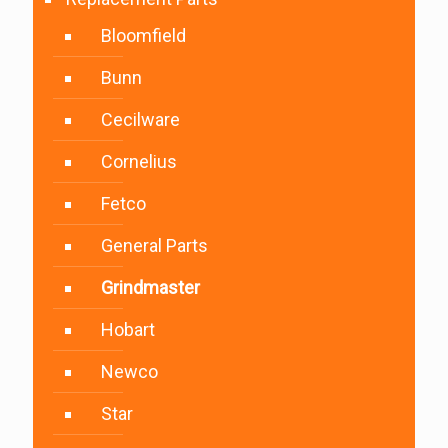
Bloomfield
Bunn
Cecilware
Cornelius
Fetco
General Parts
Grindmaster
Hobart
Newco
Star