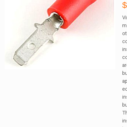
Vi
ma
ot
co
in
co
ar
bu
ap
ec
in
bu
Th
in