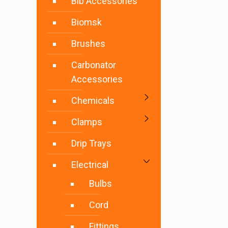
Bib Accessories
Biomsk
Brushes
Carbonator
Accessories
Chemicals
Clamps
Drip Trays
Electrical
Bulbs
Cord
Fittings