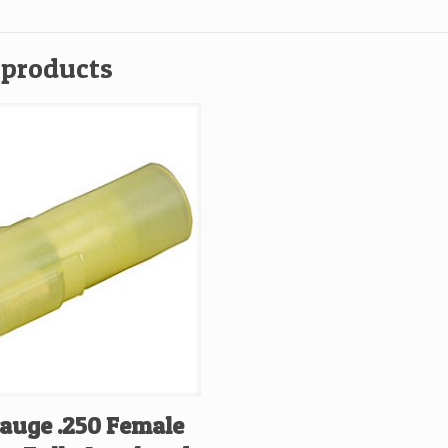
 products
Gauge .250 Female