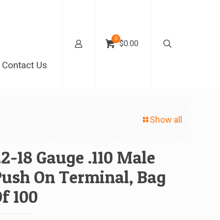
0
$0.00
Contact Us
Show all
2-18 Gauge .110 Male
ush On Terminal, Bag
f 100