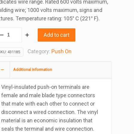
dicates wire range. Rated 600 volts maximum,
ilding wire; 1000 volts maximum, signs and
xtures. Temperature rating: 105° C (221° F).
-
Add to cart
8
auge
Category:
Push On
SKU:
431185
10
ale
Additional Information
ush
n
Vinyl-insulated push-on terminals are
rminal,
female and male blade type connectors
ag
that mate with each other to connect or
f
disconnect a wired connection. The vinyl
00
material is an economic insulation that
antity
seals the terminal and wire connection.