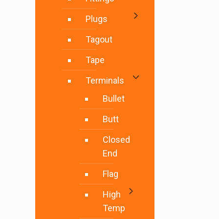
Plugs
Tagout
Tape
Terminals
Bullet
Butt
Closed
End
Flag
High
Temp