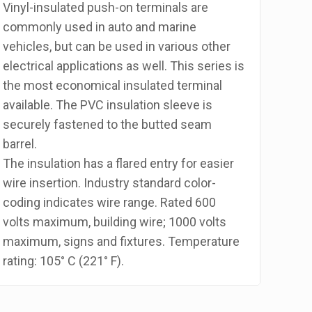
Vinyl-insulated push-on terminals are
commonly used in auto and marine
vehicles, but can be used in various other
electrical applications as well. This series is
the most economical insulated terminal
available. The PVC insulation sleeve is
securely fastened to the butted seam
barrel.
The insulation has a flared entry for easier
wire insertion. Industry standard color-
coding indicates wire range. Rated 600
volts maximum, building wire; 1000 volts
maximum, signs and fixtures. Temperature
rating: 105° C (221° F).