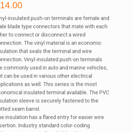
$
14.00
nyl-insulated push-on terminals are female and
le blade type connectors that mate with each
her to connect or disconnect a wired
nnection. The vinyl material is an economic
sulation that seals the terminal and wire
nnection. Vinyl-insulated push-on terminals
e commonly used in auto and marine vehicles,
t can be used in various other electrical
plications as well. This series is the most
onomical insulated terminal available. The PVC
sulation sleeve is securely fastened to the
tted seam barrel.
e insulation has a flared entry for easier wire
sertion. Industry standard color-coding