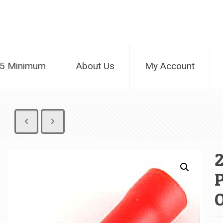
25 Minimum
About Us
My Account
2
P
O