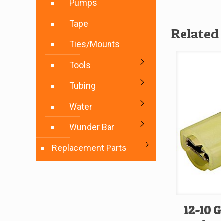
Pumps
Tape
Related
Ties/Mounts
Tools
Tubing
Water
Wunder Bar
Replacement Parts
12-10 