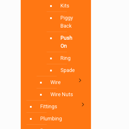
Kits
Piggy
Back
Push
On
Ring
Spade
Wire
Wire Nuts
Fittings
Plumbing