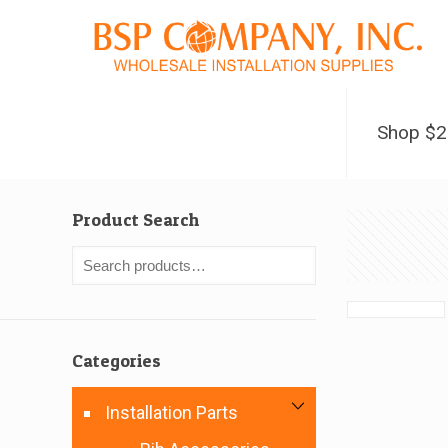
Shop $
Product Search
Categories
Installation Parts