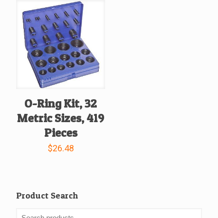
O-Ring Kit, 32
Metric Sizes, 419
Pieces
$
26.48
Product Search