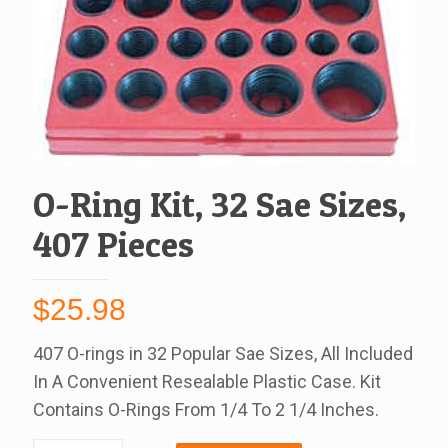
O-Ring Kit, 32 Sae Sizes,
407 Pieces
$
25.98
407 O-rings in 32 Popular Sae Sizes, All Included
In A Convenient Resealable Plastic Case. Kit
Contains O-Rings From 1/4 To 2 1/4 Inches.