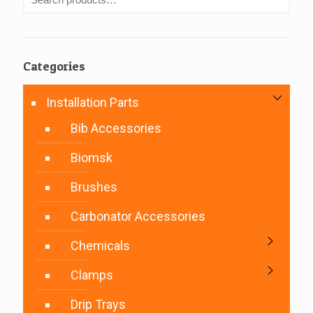
Categories
Installation Parts
Bib Accessories
Biomsk
Brushes
Carbonator Accessories
Chemicals
Clamps
Drip Trays