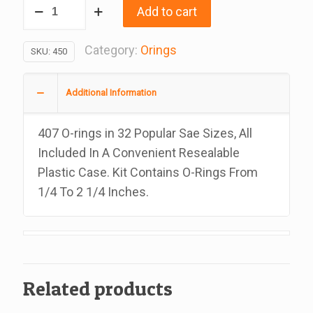
O-
Add to cart
Ring
Kit,
Category:
Orings
SKU:
450
32
Sae
Additional Information
Sizes,
407
407 O-rings in 32 Popular Sae Sizes, All
Pieces
Included In A Convenient Resealable
quantity
Plastic Case. Kit Contains O-Rings From
1/4 To 2 1/4 Inches.
Related products