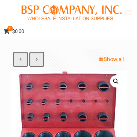
0
$0.00
Show all