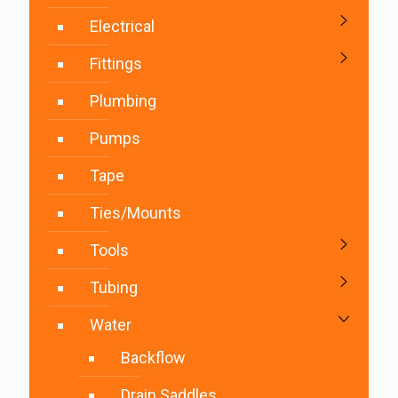
Electrical
Fittings
Plumbing
Pumps
Tape
Ties/Mounts
Tools
Tubing
Water
Backflow
Drain Saddles