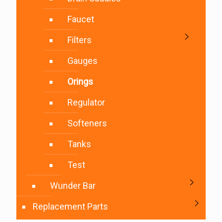
Faucet
Filters
Gauges
Orings
Regulator
Softeners
Tanks
Test
Wunder Bar
Replacement Parts