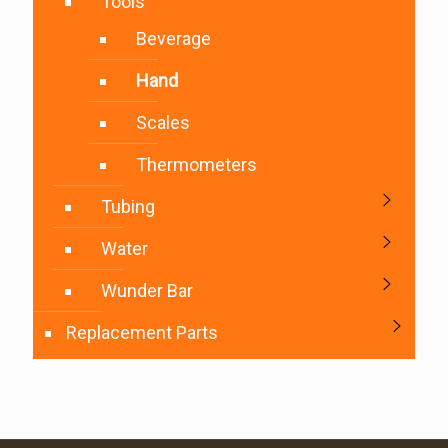
Tools
Beverage
Hand
Scales
Thermometers
Tubing
Water
Wunder Bar
Replacement Parts