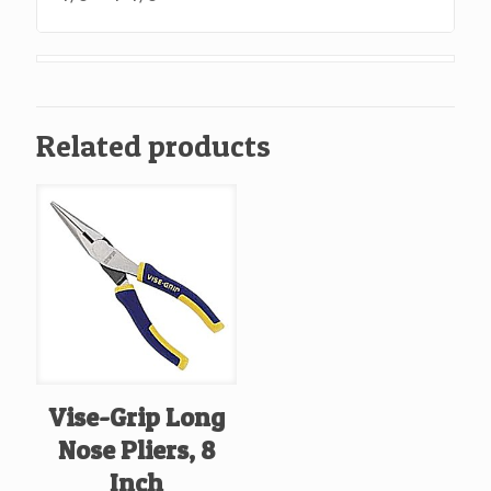
Related products
Vise-Grip Long
Nose Pliers, 8
Inch