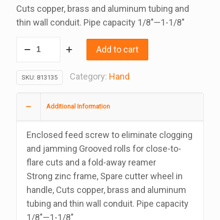
Cuts copper, brass and aluminum tubing and
thin wall conduit. Pipe capacity 1/8″—1-1/8″
Ridgid
Add to cart
Tubing
Cutter,
Category:
Hand
SKU:
813135
Cuts
1/8
Additional Information
To
1
Enclosed feed screw to eliminate clogging
1/8
and jamming Grooved rolls for close-to-
Inches
flare cuts and a fold-away reamer
quantity
Strong zinc frame, Spare cutter wheel in
handle, Cuts copper, brass and aluminum
tubing and thin wall conduit. Pipe capacity
1/8″—1-1/8″