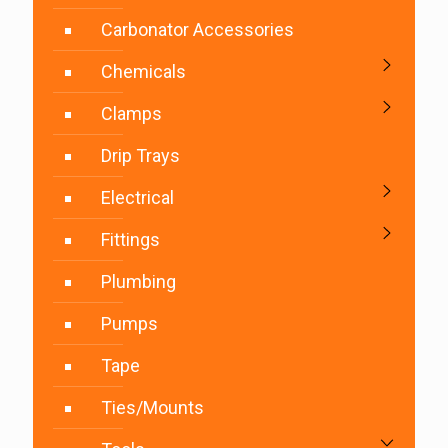
Carbonator Accessories
Chemicals
Clamps
Drip Trays
Electrical
Fittings
Plumbing
Pumps
Tape
Ties/Mounts