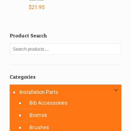
$
21.95
Product Search
Categories
Installation Parts
Bib Accessories
Biomsk
Brushes