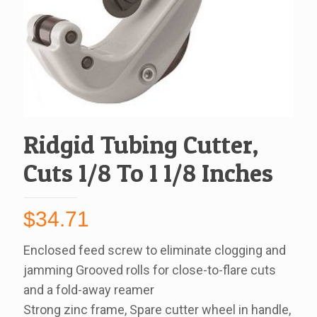
Ridgid Tubing Cutter,
Cuts 1/8 To 1 1/8 Inches
$
34.71
Enclosed feed screw to eliminate clogging and
jamming Grooved rolls for close-to-flare cuts
and a fold-away reamer
Strong zinc frame, Spare cutter wheel in handle,