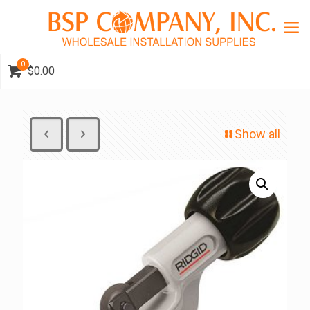
0
$0.00
Show all