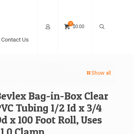
0
$0.00
Contact Us
Show all
evlex Bag-in-Box Clear
VC Tubing 1/2 Id x 3/4
d x 100 Foot Roll, Uses
1 0 Clamp