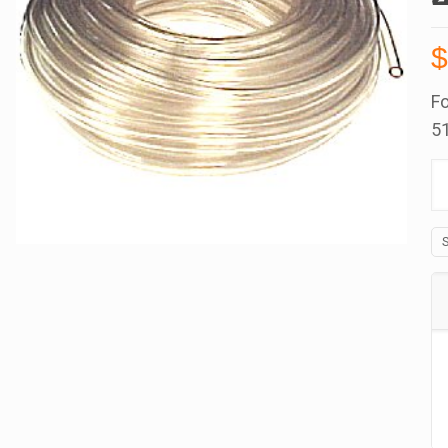
Fo
51
Be
B
in
B
Cl
P
T
1
Id
x