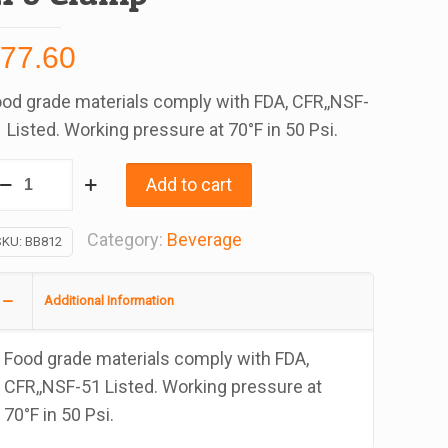
$
77.60
od grade materials comply with FDA, CFR,,NSF-
 Listed. Working pressure at 70°F in 50 Psi.
vlex
Add to cart
ag-
-
Category:
Beverage
SKU:
BB812
ox
ear
Additional Information
VC
ubing
Food grade materials comply with FDA,
/2
CFR,,NSF-51 Listed. Working pressure at
70°F in 50 Psi.