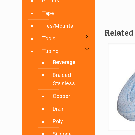
Pumps
Tape
Ties/Mounts
Related
Tools
Tubing
Beverage
Braided
Stainless
Copper
Drain
Poly
Silicone