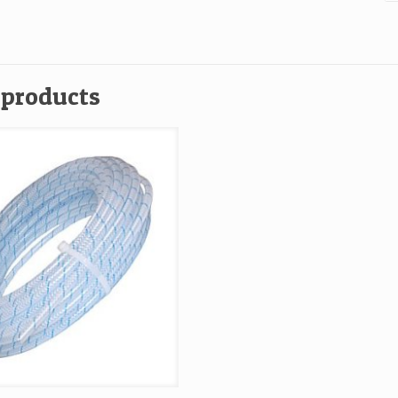
3
O
x
1
 products
Fo
Ro
U
2
0
C
qu