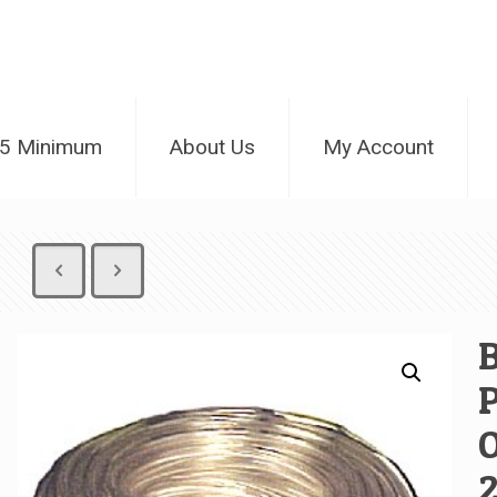
25 Minimum
About Us
My Account
B
P
O
2