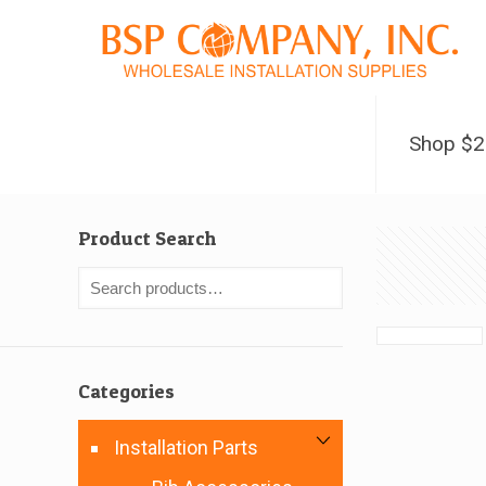
Shop $
Product Search
Categories
Installation Parts