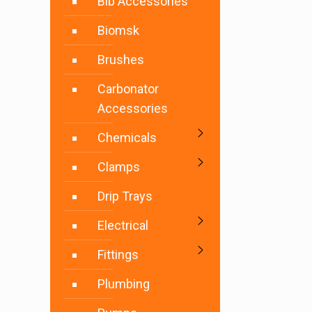
Bib Accessories
Biomsk
Brushes
Carbonator
Accessories
Chemicals
Clamps
Drip Trays
Electrical
Fittings
Plumbing