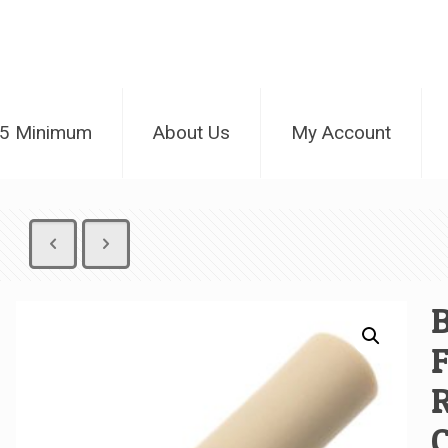
25 Minimum
About Us
My Account
B
F
C