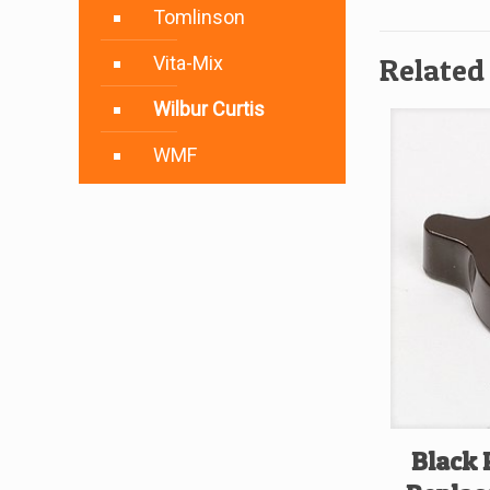
Tomlinson
Vita-Mix
Related
Wilbur Curtis
WMF
Black 