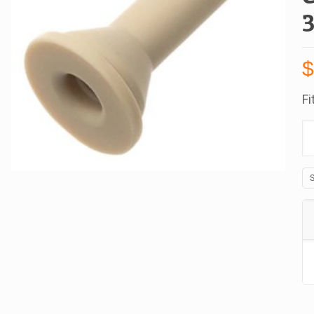
Fi
B
W
Fi
Fo
C
Se
R
Fo
Wi
Cu