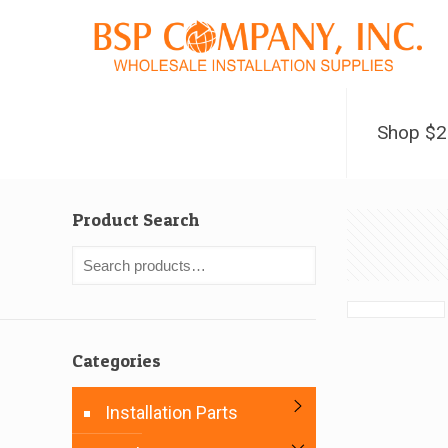
Shop $
Product Search
Categories
Installation Parts