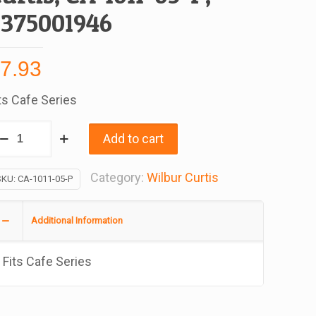
3375001946
$
7.93
ts Cafe Series
ulkhead
Add to cart
ater
tting
Category:
Wilbur Curtis
SKU:
CA-1011-05-P
r
afe
Additional Information
ries,
eplacement
Fits Cafe Series
r
lbur
rtis,