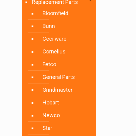
Replacement Parts
Bloomfield
Bunn
Cecilware
Cornelius
Fetco
General Parts
Grindmaster
Hobart
Newco
Star