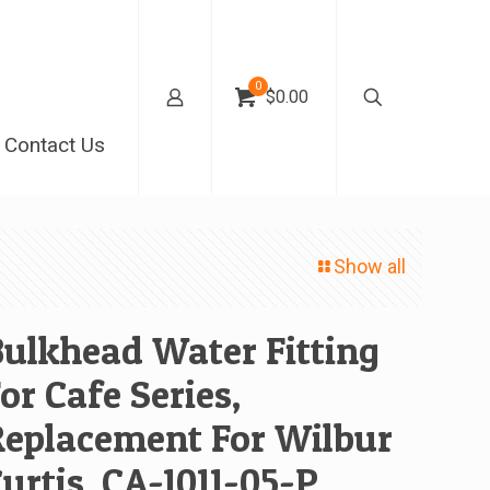
0
$0.00
Contact Us
Show all
ulkhead Water Fitting
or Cafe Series,
Replacement For Wilbur
urtis, CA-1011-05-P,