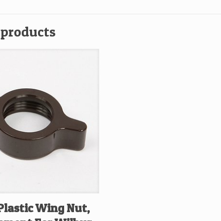
C
1
 products
05
P,
3
qu
Plastic Wing Nut,