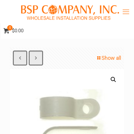
0
$0.00
Show all