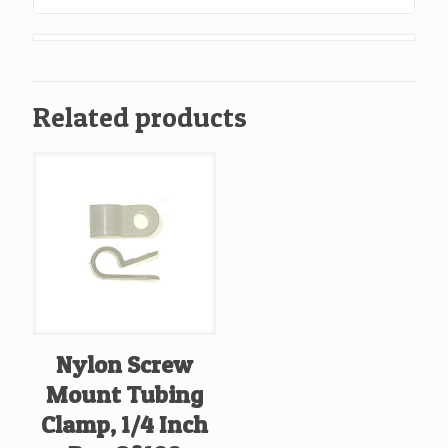
Related products
Nylon Screw
Mount Tubing
Clamp, 1/4 Inch