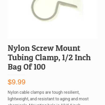
Nylon Screw Mount
Tubing Clamp, 1/2 Inch
Bag Of 100
$
9.99
Nylon cable clamps are tough resilient,
lightweight, and resistant to aging and most