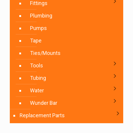
Fittings
Plumbing
Pumps
Tape
Ties/Mounts
Tools
Tubing
Water
Wunder Bar
Replacement Parts