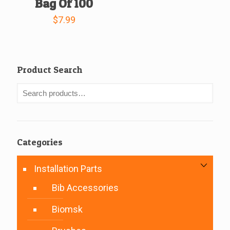
Bag Of 100
$
7.99
Product Search
Categories
Installation Parts
Bib Accessories
Biomsk