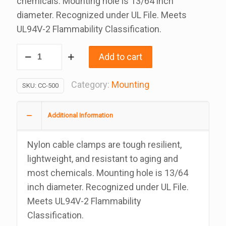
chemicals. Mounting hole is 13/64 inch
diameter. Recognized under UL File. Meets
UL94V-2 Flammability Classification.
Nylon
Add to cart
Screw
Mount
Category:
Mounting
SKU:
CC-500
Tubing
Clamp,
Additional Information
1/2
Inch
Nylon cable clamps are tough resilient,
Bag
lightweight, and resistant to aging and
Of
most chemicals. Mounting hole is 13/64
100
inch diameter. Recognized under UL File.
quantity
Meets UL94V-2 Flammability
Classification.