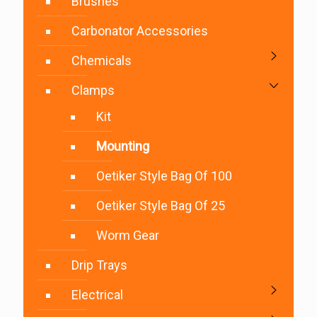
Brushes
Carbonator Accessories
Chemicals
Clamps
Kit
Mounting
Oetiker Style Bag Of 100
Oetiker Style Bag Of 25
Worm Gear
Drip Trays
Electrical