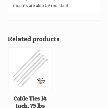
mounts are also UV resistant
Related products
Cable Ties 14
Inch, 75 lbs