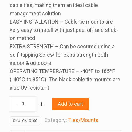
cable ties, making them an ideal cable
management solution
EASY INSTALLATION – Cable tie mounts are
very easy to install with just peel off and stick-
on method
EXTRA STRENGTH – Can be secured using a
self-tapping Screw for extra strength both
indoor & outdoors
OPERATING TEMPERATURE – -40℉ to 185℉
(-40℃ to 85℃). The black cable tie mounts are
also UV resistant
Self
Add to cart
Adhesive
Cable
Category:
Ties/Mounts
SKU:
CM-0100
Mount