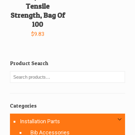
Tensile
Strength, Bag Of
100
$
9.83
Product Search
Categories
Installation Parts
Bib Accessories