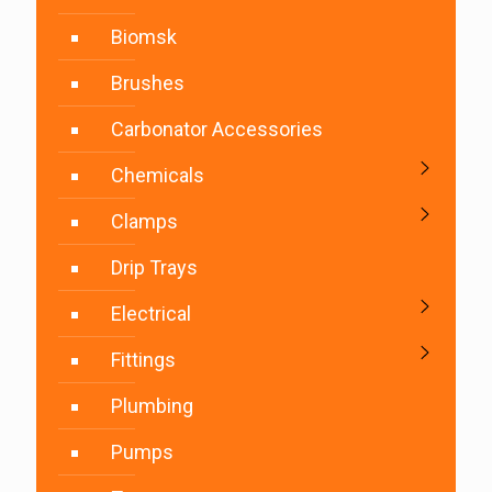
Biomsk
Brushes
Carbonator Accessories
Chemicals
Clamps
Drip Trays
Electrical
Fittings
Plumbing
Pumps