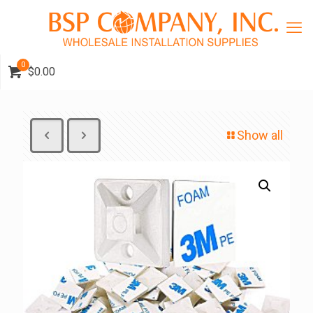
0
$0.00
Show all