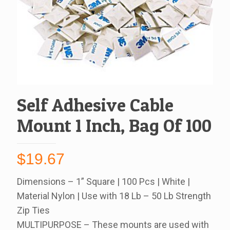
Self Adhesive Cable
Mount 1 Inch, Bag Of 100
$
19.67
Dimensions – 1” Square | 100 Pcs | White |
Material Nylon | Use with 18 Lb – 50 Lb Strength
Zip Ties
MULTIPURPOSE – These mounts are used with