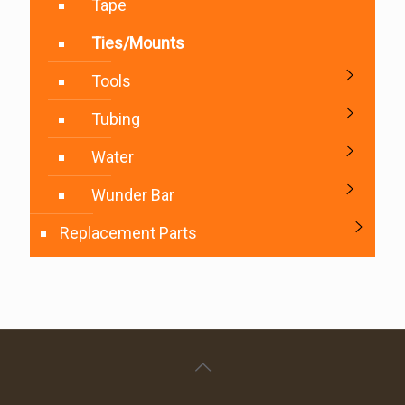
Tape
Ties/Mounts
Tools
Tubing
Water
Wunder Bar
Replacement Parts