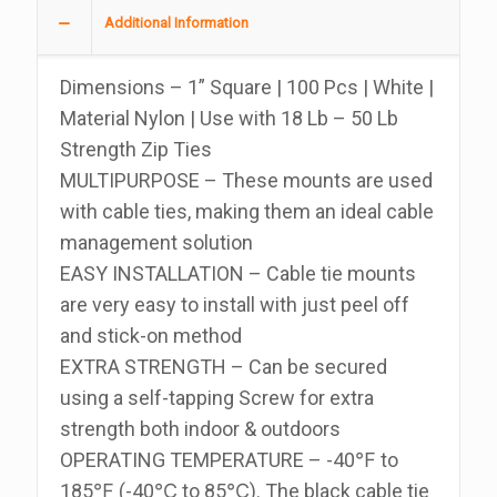
1
Additional Information
Inch,
Bag
Dimensions – 1” Square | 100 Pcs | White |
Of
Material Nylon | Use with 18 Lb – 50 Lb
100
Strength Zip Ties
quantity
MULTIPURPOSE – These mounts are used
with cable ties, making them an ideal cable
management solution
EASY INSTALLATION – Cable tie mounts
are very easy to install with just peel off
and stick-on method
EXTRA STRENGTH – Can be secured
using a self-tapping Screw for extra
strength both indoor & outdoors
OPERATING TEMPERATURE – -40℉ to
185℉ (-40℃ to 85℃). The black cable tie