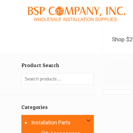
Shop $
Product Search
Categories
Installation Parts