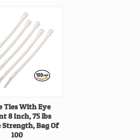
e Ties With Eye
t 8 Inch, 75 lbs
 Strength, Bag Of
100