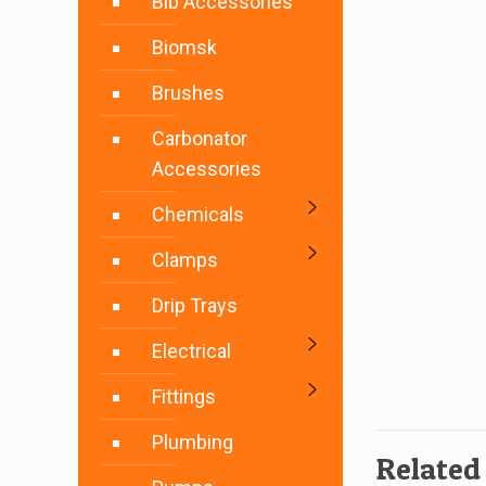
Bib Accessories
Biomsk
Brushes
Carbonator
Accessories
Chemicals
Clamps
Drip Trays
Electrical
Fittings
Plumbing
Related