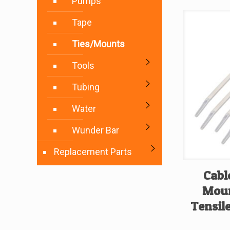
Pumps
Tape
Ties/Mounts
Tools
Tubing
Water
Wunder Bar
Replacement Parts
Cabl
Moun
Tensile