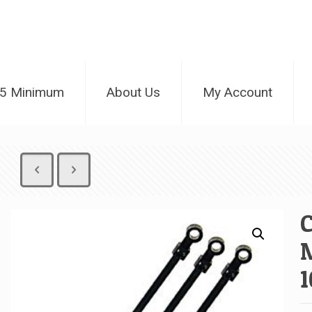
25 Minimum
About Us
My Account
C
M
1