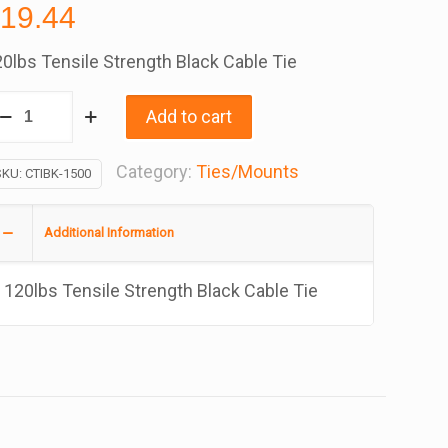
$
19.44
0lbs Tensile Strength Black Cable Tie
able
Add to cart
es
ith
Category:
Ties/Mounts
SKU:
CTIBK-1500
ye
ount
Additional Information
5
ch,
120lbs Tensile Strength Black Cable Tie
ag
f
00
antity