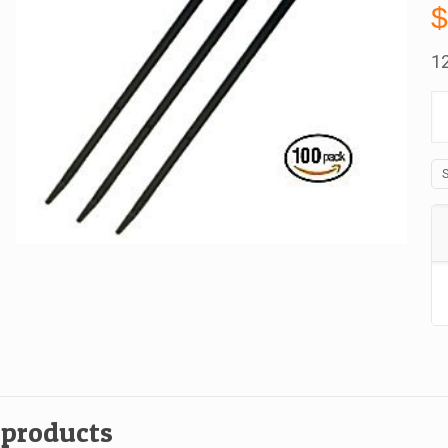
12
C
Ti
W
E
M
1
In
B
O
1
qu
 products