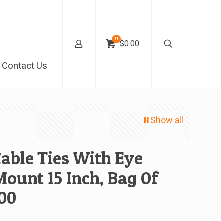
0
$0.00
Contact Us
Show all
able Ties With Eye
ount 15 Inch, Bag Of
00