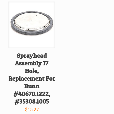
Sprayhead
Assembly 17
Hole,
Replacement For
Bunn
#40670.1222,
#35308.1005
$
15.27