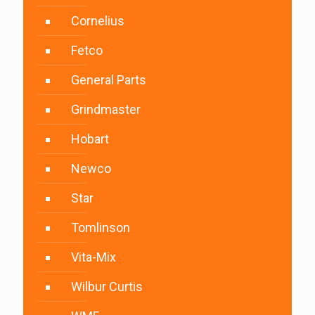
Cornelius
Fetco
General Parts
Grindmaster
Hobart
Newco
Star
Tomlinson
Vita-Mix
Wilbur Curtis