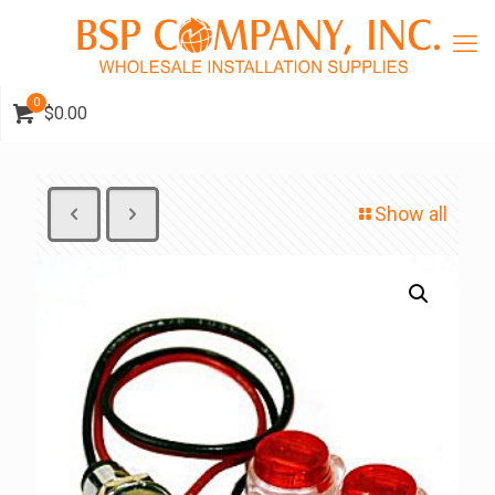
0
$0.00
Show all