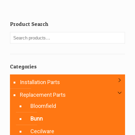
Product Search
Categories
Installation Parts
Replacement Parts
Bloomfield
Bunn
Cecilware