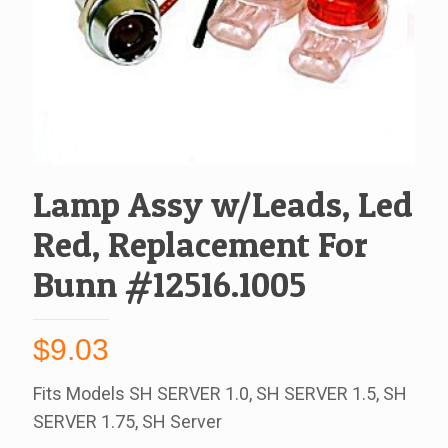
Lamp Assy w/Leads, Led
Red, Replacement For
Bunn #12516.1005
$
9.03
Fits Models SH SERVER 1.0, SH SERVER 1.5, SH
SERVER 1.75, SH Server