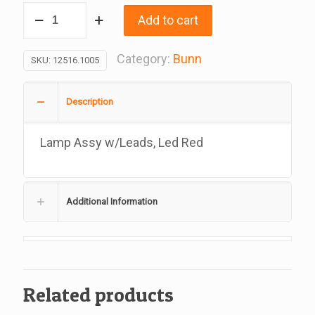
Lamp
Add to cart
Assy
w/Leads,
Category:
Bunn
SKU:
12516.1005
Led
Red,
Description
Replacement
For
Lamp Assy w/Leads, Led Red
Bunn
#12516.1005
quantity
Additional Information
Related products