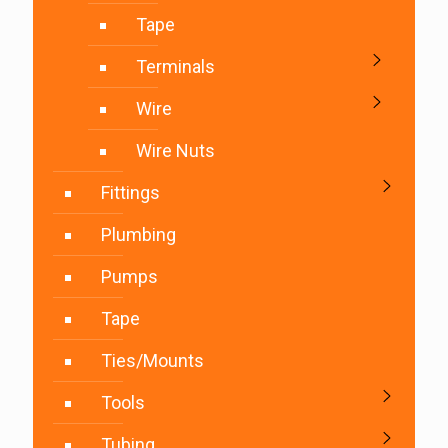
Tape
Terminals
Wire
Wire Nuts
Fittings
Plumbing
Pumps
Tape
Ties/Mounts
Tools
Tubing