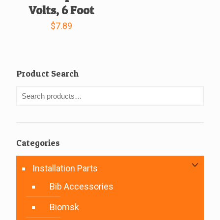
Volts, 6 Foot
$
7.89
Product Search
Categories
Installation Parts
Bib Accessories
Biomsk