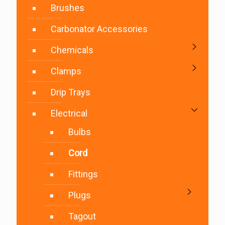
Brushes
Carbonator Accessories
Chemicals
Clamps
Drip Trays
Electrical
Bulbs
Cord
Fittings
Plugs
Tagout