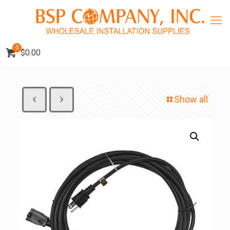
0
$0.00
Show all