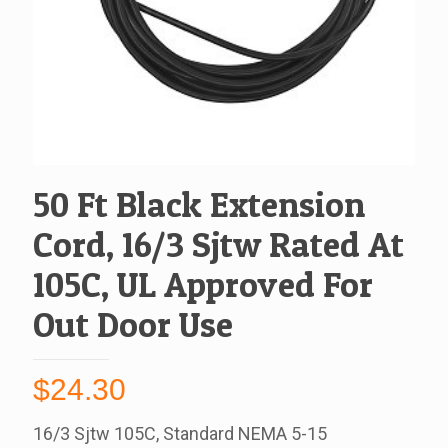
50 Ft Black Extension
Cord, 16/3 Sjtw Rated At
105C, UL Approved For
Out Door Use
$
24.30
16/3 Sjtw 105C, Standard NEMA 5-15