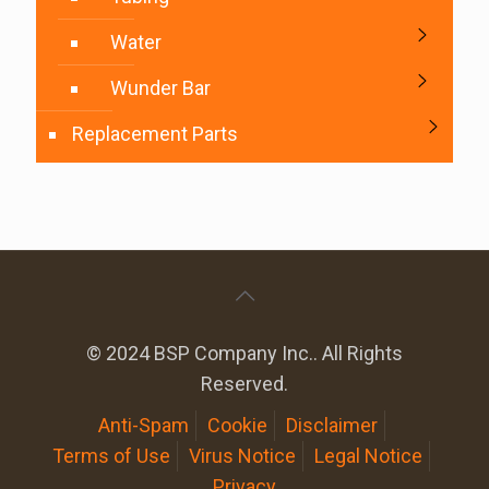
Water
Wunder Bar
Replacement Parts
© 2024 BSP Company Inc.. All Rights
Reserved.
Anti-Spam
Cookie
Disclaimer
Terms of Use
Virus Notice
Legal Notice
Privacy