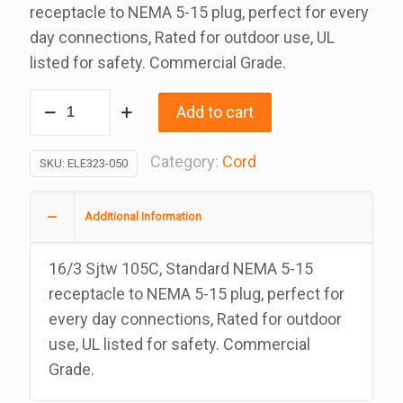
receptacle to NEMA 5-15 plug, perfect for every
day connections, Rated for outdoor use, UL
listed for safety. Commercial Grade.
50
Add to cart
Ft
Black
Category:
Cord
SKU:
ELE323-050
Extension
Cord,
Additional Information
16/3
Sjtw
16/3 Sjtw 105C, Standard NEMA 5-15
Rated
receptacle to NEMA 5-15 plug, perfect for
At
every day connections, Rated for outdoor
105C,
use, UL listed for safety. Commercial
UL
Grade.
Approved
For