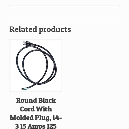
Out
Door
Use
Related products
quantity
Round Black
Cord With
Molded Plug, 14-
3 15 Amps 125