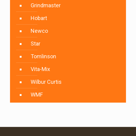
Grindmaster
Hobart
Newco
Star
Tomlinson
Vita-Mix
Wilbur Curtis
WMF