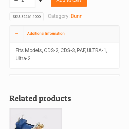
Add to cart
Assembly,
Lamp,
Category:
Bunn
SKU:
32261.1000
Replacement
For
Additional Information
Bunn
32267.1000
Fits Models, CDS-2, CDS-3, PAF, ULTRA-1,
quantity
Ultra-2
Related products