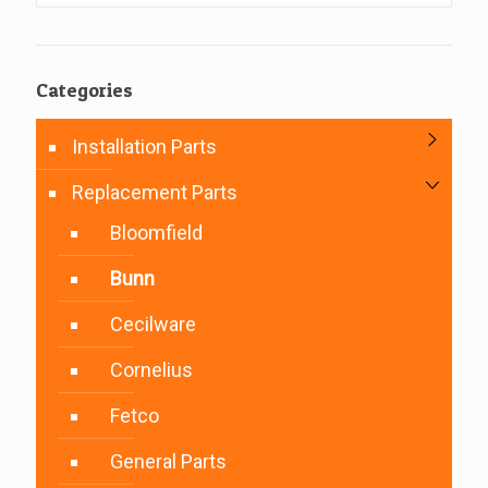
Categories
Installation Parts
Replacement Parts
Bloomfield
Bunn
Cecilware
Cornelius
Fetco
General Parts