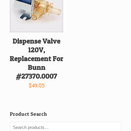
Dispense Valve
120V,
Replacement For
Bunn
#27370.0007
$
49.05
Product Search