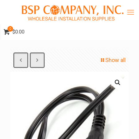
0
$0.00
Show all