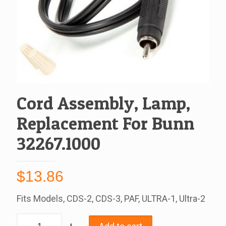
Cord Assembly, Lamp,
Replacement For Bunn
32267.1000
$
13.86
Fits Models, CDS-2, CDS-3, PAF, ULTRA-1, Ultra-2
Cord