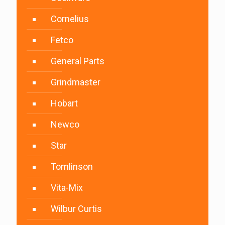
Cornelius
Fetco
General Parts
Grindmaster
Hobart
Newco
Star
Tomlinson
Vita-Mix
Wilbur Curtis