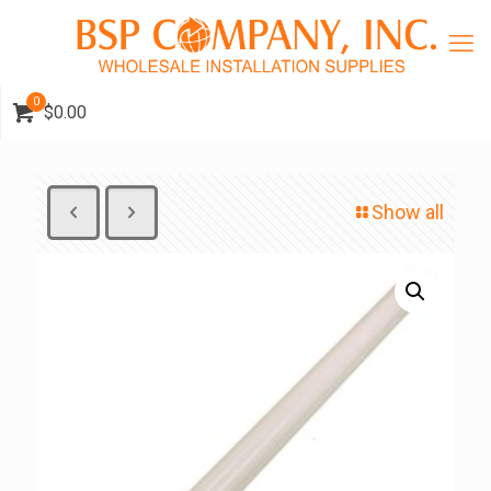
0
$0.00
Show all