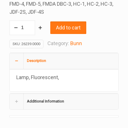
FMD-4, FMD-5, FMDA DBC-3, HC-1, HC-2, HC-3,
JDF-2S, JDF-4S
Fluorescent
Add to cart
Lamp,
12
Category:
Bunn
SKU:
26239.0000
Inch
8
Description
Watt,
Each
Lamp, Fluorescent,
Or
10
A
Additional Information
Box,
Replacement
For
Bunn