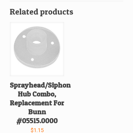
26239.0000
Related products
quantity
Sprayhead/Siphon
Hub Combo,
Replacement For
Bunn
#05515.0000
$
1.15