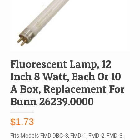
Fluorescent Lamp, 12
Inch 8 Watt, Each Or 10
A Box, Replacement For
Bunn 26239.0000
$
1.73
Fits Models FMD DBC-3, FMD-1, FMD-2, FMD-3,