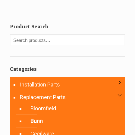
Product Search
Categories
Installation Parts
Replacement Parts
Bloomfield
Bunn
Cecilware