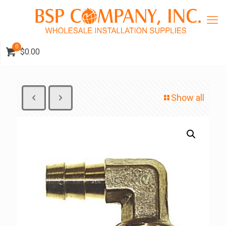
0
$0.00
Show all