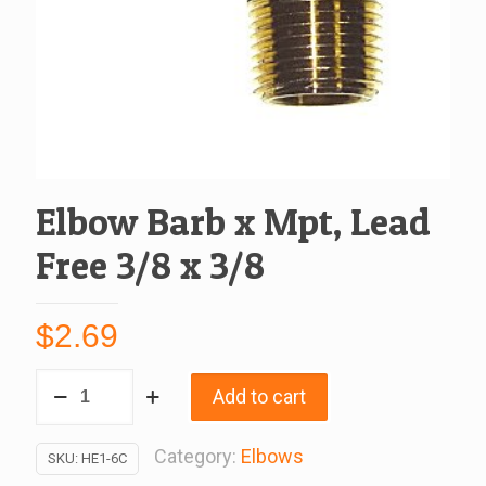
Elbow Barb x Mpt, Lead
Free 3/8 x 3/8
$
2.69
Elbow
Add to cart
Barb
x
Category:
Elbows
SKU:
HE1-6C
Mpt,