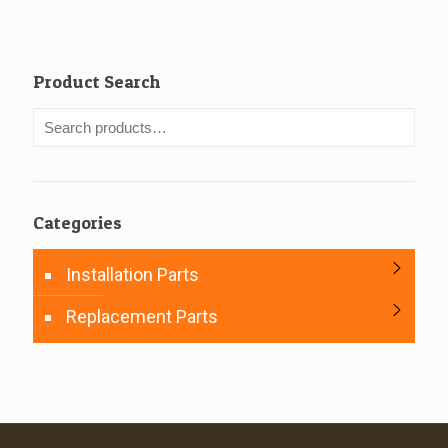
Product Search
Categories
Installation Parts
Replacement Parts