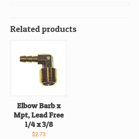
Lead
Free
3/8
Related products
x
3/8
quantity
Elbow Barb x
Mpt, Lead Free
1/4 x 3/8
$
2.73