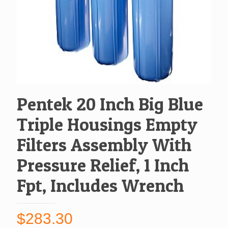
Pentek 20 Inch Big Blue
Triple Housings Empty
Filters Assembly With
Pressure Relief, 1 Inch
Fpt, Includes Wrench
$
283.30