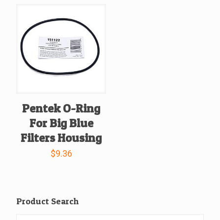
Pentek O-Ring
For Big Blue
Filters Housing
$
9.36
Product Search