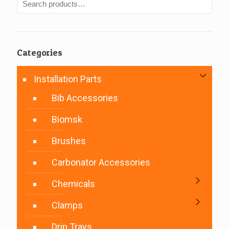
Categories
Installation Parts
Bib Accessories
Biomsk
Brushes
Carbonator Accessories
Chemicals
Clamps
Drip Trays