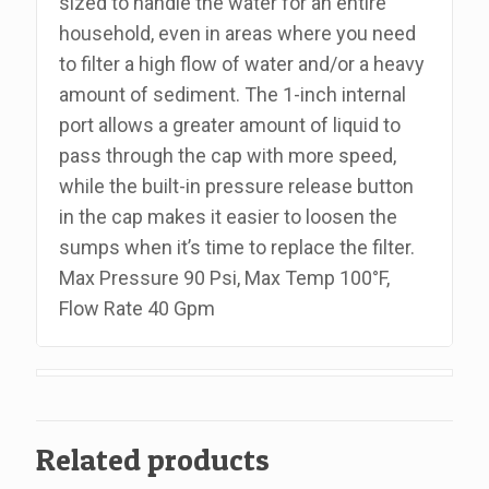
sized to handle the water for an entire
Fpt,
household, even in areas where you need
Includes
to filter a high flow of water and/or a heavy
Wrench
amount of sediment. The 1-inch internal
quantity
port allows a greater amount of liquid to
pass through the cap with more speed,
while the built-in pressure release button
in the cap makes it easier to loosen the
sumps when it’s time to replace the filter.
Max Pressure 90 Psi, Max Temp 100°F,
Flow Rate 40 Gpm
Related products