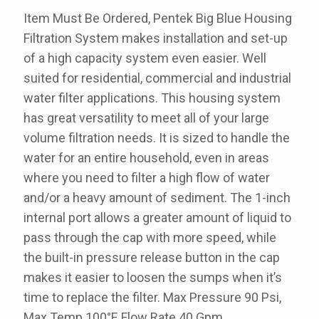
Item Must Be Ordered, Pentek Big Blue Housing
Filtration System makes installation and set-up
of a high capacity system even easier. Well
suited for residential, commercial and industrial
water filter applications. This housing system
has great versatility to meet all of your large
volume filtration needs. It is sized to handle the
water for an entire household, even in areas
where you need to filter a high flow of water
and/or a heavy amount of sediment. The 1-inch
internal port allows a greater amount of liquid to
pass through the cap with more speed, while
the built-in pressure release button in the cap
makes it easier to loosen the sumps when it’s
time to replace the filter. Max Pressure 90 Psi,
Max Temp 100°F, Flow Rate 40 Gpm