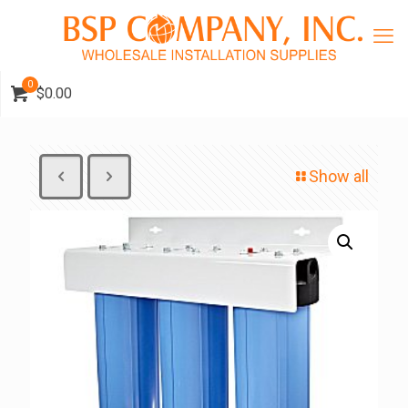
0
$0.00
Show all