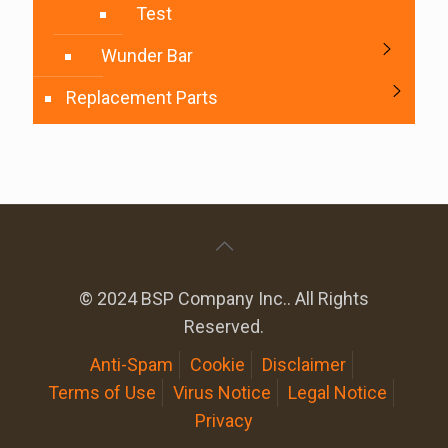
Test
Wunder Bar
Replacement Parts
© 2024 BSP Company Inc.. All Rights
Reserved.
Anti-Spam
Cookie
Disclaimer
Terms of Use
Virus Notice
Legal Notice
Privacy