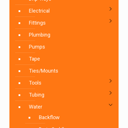
Electrical
Fittings
Plumbing
Pumps
Tape
Ties/Mounts
Tools
Tubing
Water
Backflow