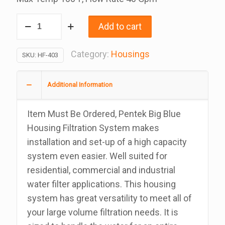
Pentek
Add to cart
20
Inch
Category:
Housings
SKU:
HF-403
Big
Blue
Additional Information
Triple
Housings
Item Must Be Ordered, Pentek Big Blue
Empty
Housing Filtration System makes
Filters
installation and set-up of a high capacity
Assembly
system even easier. Well suited for
With
residential, commercial and industrial
Pressure
water filter applications. This housing
Relief,
system has great versatility to meet all of
1
your large volume filtration needs. It is
Inch