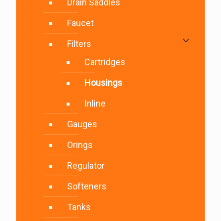
Drain Saddles
Faucet
Filters
Cartridges
Housings
Inline
Gauges
Orings
Regulator
Softeners
Tanks