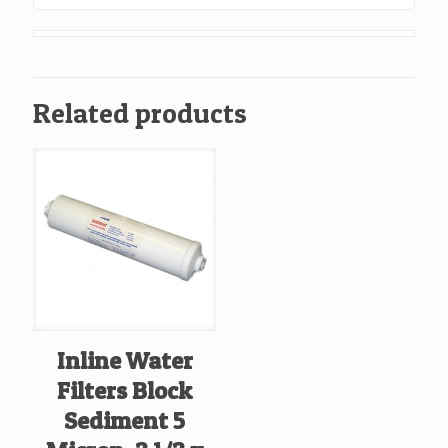
1/4
John
Guest
Ends,
Related products
Box
Of
25
quantity
Inline Water
Filters Block
Sediment 5