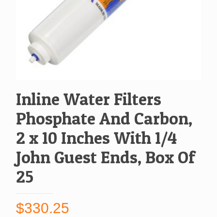
Inline Water Filters
Phosphate And Carbon,
2 x 10 Inches With 1/4
John Guest Ends, Box Of
25
$
330.25