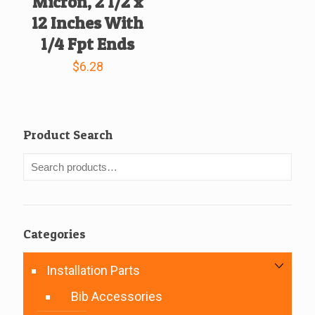
Micron, 2 1/2 x
12 Inches With
1/4 Fpt Ends
$
6.28
Product Search
Categories
Installation Parts
Bib Accessories