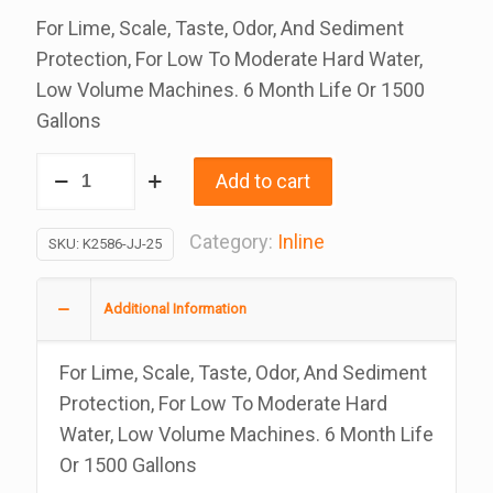
For Lime, Scale, Taste, Odor, And Sediment
Protection, For Low To Moderate Hard Water,
Low Volume Machines. 6 Month Life Or 1500
Gallons
Inline
Add to cart
Water
Filters
Category:
Inline
SKU:
K2586-JJ-25
Phosphate
And
Additional Information
Carbon,
2
For Lime, Scale, Taste, Odor, And Sediment
x
Protection, For Low To Moderate Hard
10
Water, Low Volume Machines. 6 Month Life
Inches
Or 1500 Gallons
With