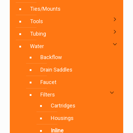
Ties/Mounts
Tools
Tubing
Water
Backflow
Drain Saddles
Faucet
Filters
Cartridges
Housings
Inline