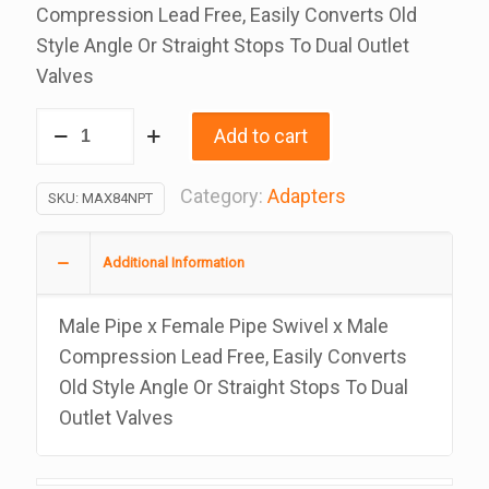
Compression Lead Free, Easily Converts Old
Style Angle Or Straight Stops To Dual Outlet
Valves
Angle
Add to cart
Stop
Max
Category:
Adapters
SKU:
MAX84NPT
Adapter,
Lead
Additional Information
Free
1/2
Male Pipe x Female Pipe Swivel x Male
Npt
Compression Lead Free, Easily Converts
x
Old Style Angle Or Straight Stops To Dual
1/2
Outlet Valves
Comp
x
1/4