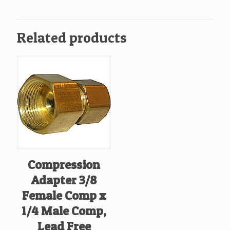
Comp
quantity
Related products
Compression
Adapter 3/8
Female Comp x
1/4 Male Comp,
Lead Free