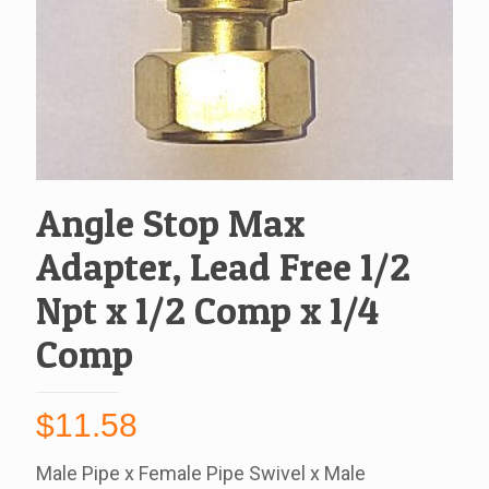
Angle Stop Max
Adapter, Lead Free 1/2
Npt x 1/2 Comp x 1/4
Comp
$
11.58
Male Pipe x Female Pipe Swivel x Male