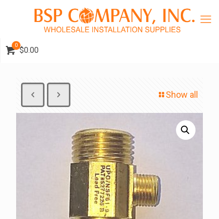
0
$0.00
Show all