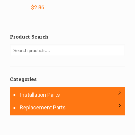
$
2.86
Product Search
Categories
Installation Parts
Replacement Parts