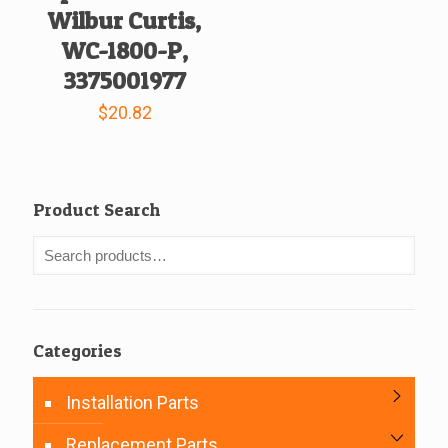
Wilbur Curtis,
WC-1800-P,
3375001977
$
20.82
Product Search
Categories
Installation Parts
Replacement Parts