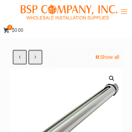
0
$0.00
Show all