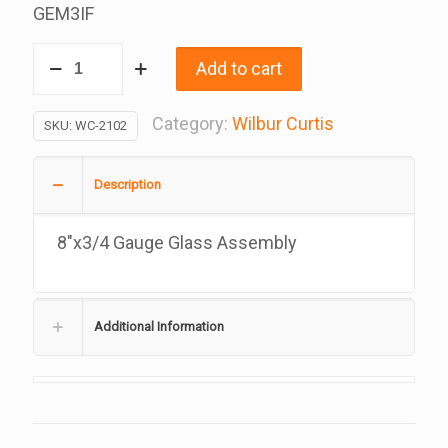
GEM3IF
3/4
Add to cart
x
8
Category:
Wilbur Curtis
SKU:
WC-2102
Inch
Gauge
Description
Glass
Assembly,
8″x3/4 Gauge Glass Assembly
Replacement
For
Wilbur
Additional Information
Curtis,
WC-
2102,
3375002362
quantity