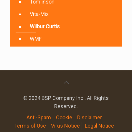
Tomlinson
Vita-Mix
Wilbur Curtis
WMF
© 2024 BSP Company Inc.. All Rights
Reserved.
Anti-Spam
Cookie
Disclaimer
Terms of Use
Virus Notice
Legal Notice