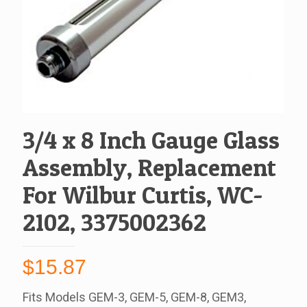
3/4 x 8 Inch Gauge Glass
Assembly, Replacement
For Wilbur Curtis, WC-
2102, 3375002362
$
15.87
Fits Models GEM-3, GEM-5, GEM-8, GEM3,