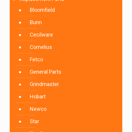
Bloomfield
Bunn
Cecilware
Cornelius
Fetco
General Parts
Grindmaster
Hobart
Newco
Star