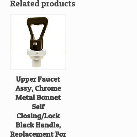
Related products
Upper Faucet
Assy, Chrome
Metal Bonnet
Self
Closing/Lock
Black Handle,
Replacement For