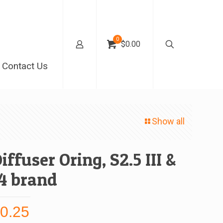
0
$0.00
Contact Us
Show all
iffuser Oring, S2.5 III &
4 brand
$
0.25