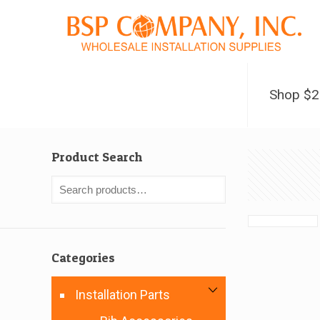
Shop $
Product Search
Categories
Installation Parts