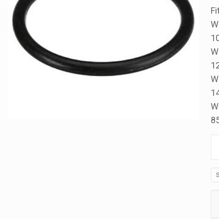
Fi
W
1
W
1
W
1
W
8
Di
Or
S2
III
&
1