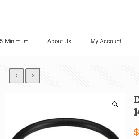
25 Minimum
About Us
My Account
D
1