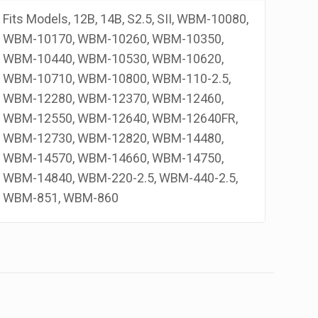
rand
Fits Models, 12B, 14B, S2.5, SII, WBM-10080,
antity
WBM-10170, WBM-10260, WBM-10350,
WBM-10440, WBM-10530, WBM-10620,
WBM-10710, WBM-10800, WBM-110-2.5,
WBM-12280, WBM-12370, WBM-12460,
WBM-12550, WBM-12640, WBM-12640FR,
WBM-12730, WBM-12820, WBM-14480,
WBM-14570, WBM-14660, WBM-14750,
WBM-14840, WBM-220-2.5, WBM-440-2.5,
WBM-851, WBM-860