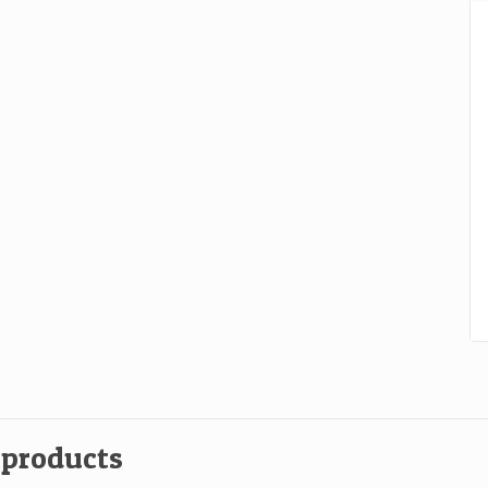
b
qu
 products