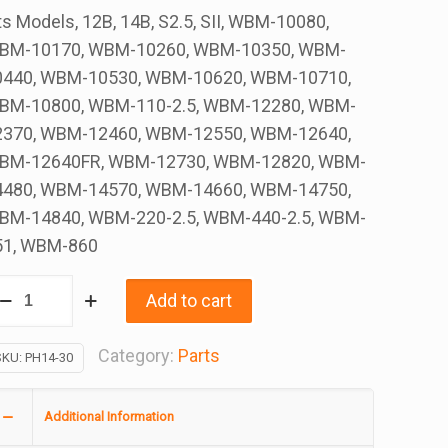
ts Models, 12B, 14B, S2.5, SII, WBM-10080,
BM-10170, WBM-10260, WBM-10350, WBM-
0440, WBM-10530, WBM-10620, WBM-10710,
BM-10800, WBM-110-2.5, WBM-12280, WBM-
2370, WBM-12460, WBM-12550, WBM-12640,
BM-12640FR, WBM-12730, WBM-12820, WBM-
4480, WBM-14570, WBM-14660, WBM-14750,
BM-14840, WBM-220-2.5, WBM-440-2.5, WBM-
51, WBM-860
ffuser
Add to cart
ing,
.5
Category:
Parts
SKU:
PH14-30
Additional Information
4