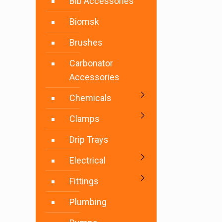
Bib Accessories
Biomsk
Brushes
Carbonator
Accessories
Chemicals
Clamps
Drip Trays
Electrical
Fittings
Plumbing