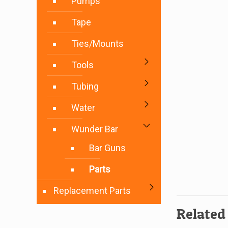
Pumps
Tape
Ties/Mounts
Tools
Tubing
Water
Wunder Bar
Bar Guns
Parts
Replacement Parts
Related