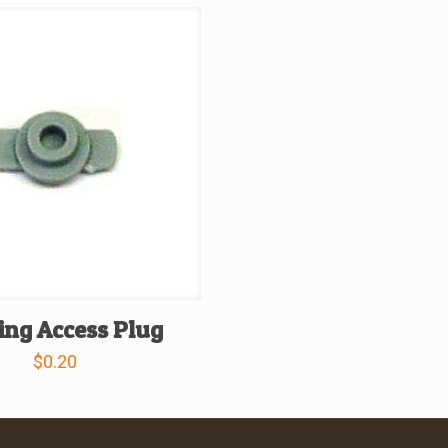
ing Access Plug
$
0.20