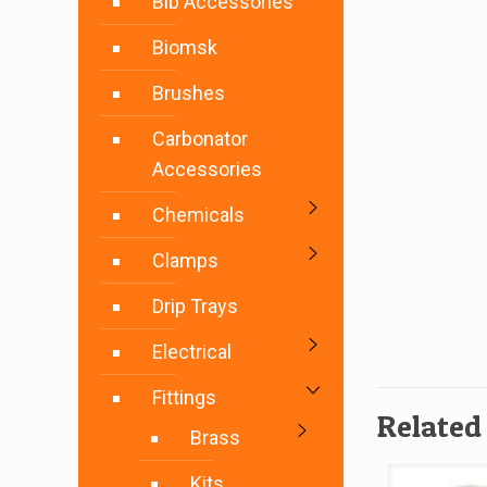
Bib Accessories
Biomsk
Brushes
Carbonator
Accessories
Chemicals
Clamps
Drip Trays
Electrical
Fittings
Related
Brass
Kits