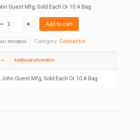
hn Guest Mfg, Sold Each Or 10 A Bag
onnector
Add to cart
ube
Category:
Connector
SKU:
PI010823S
pt
/4
Additional Information
/8
John Guest Mfg, Sold Each Or 10 A Bag
antity