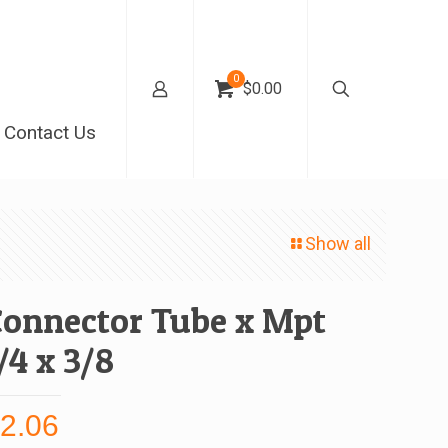
0
$0.00
Contact Us
Show all
Connector Tube x Mpt
/4 x 3/8
$
2.06