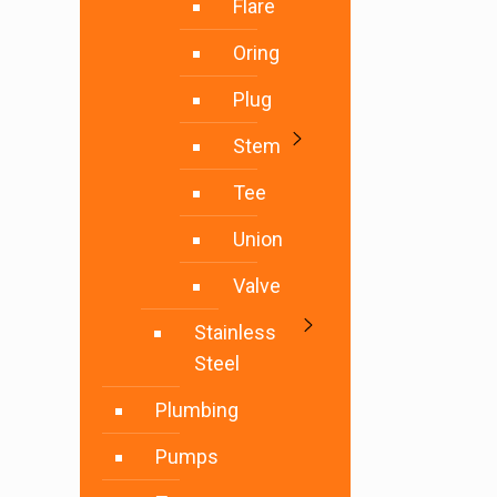
Flare
Oring
Plug
Stem
Tee
Union
Valve
Stainless
Steel
Plumbing
Pumps