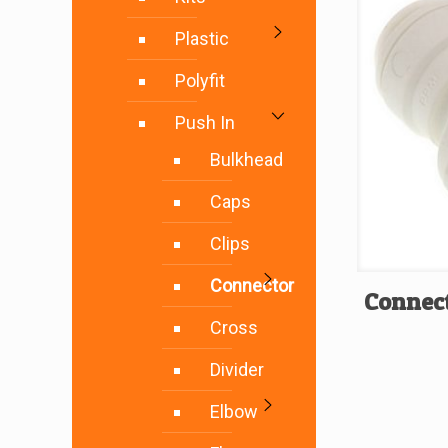
Plastic
Polyfit
Push In
Bulkhead
Caps
Clips
Connector
Connect
Cross
Divider
Elbow