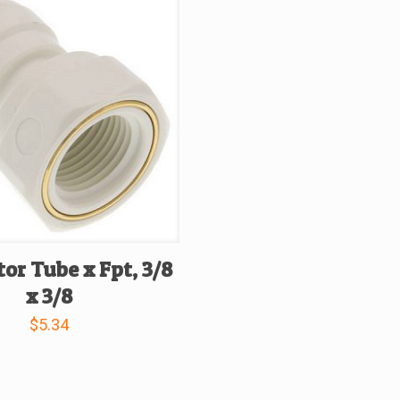
or Tube x Fpt, 3/8
x 3/8
$
5.34