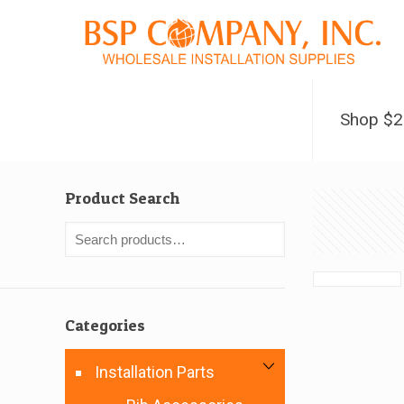
Shop $
Product Search
Categories
Installation Parts