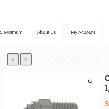
25 Minimum
About Us
My Account
1