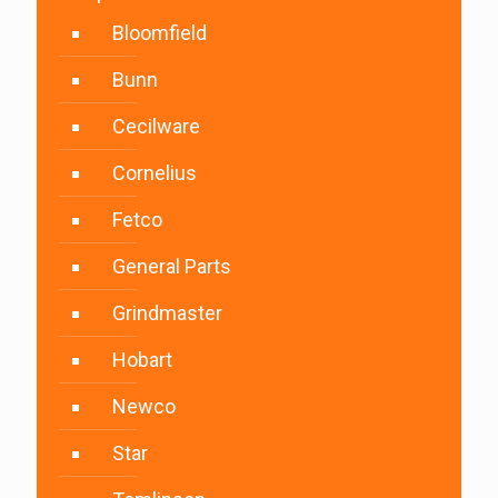
Bloomfield
Bunn
Cecilware
Cornelius
Fetco
General Parts
Grindmaster
Hobart
Newco
Star