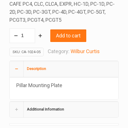
CAFE PC4, CLC, CLCA, EXPR, HC-1D, PC-1D, PC-
2D, PC-3D, PC-3GT, PC-4D, PC-4GT, PC-5GT,
PCGT3, PCGT4, PCGT5
Pillar
Add to cart
Mounting
Plate,
Category:
Wilbur Curtis
SKU:
CA-1024-05
Replacement
For
Description
Wilbur
Curtis,
Pillar Mounting Plate
CA-
1024-
05,
Additional Information
3375000678
quantity