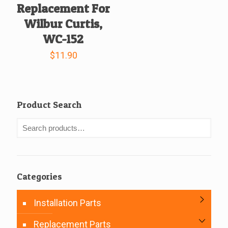
Replacement For
Wilbur Curtis,
WC-152
$
11.90
Product Search
Categories
Installation Parts
Replacement Parts