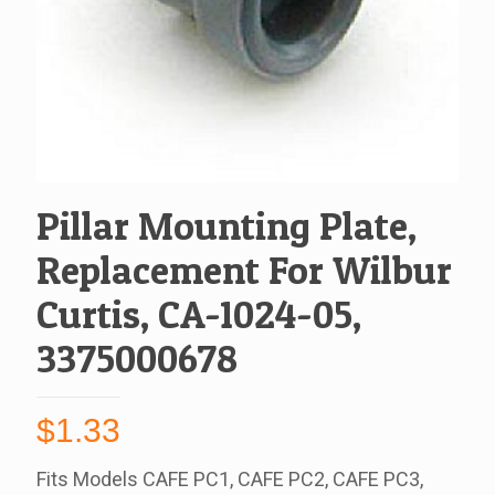
Pillar Mounting Plate,
Replacement For Wilbur
Curtis, CA-1024-05,
3375000678
$
1.33
Fits Models CAFE PC1, CAFE PC2, CAFE PC3,