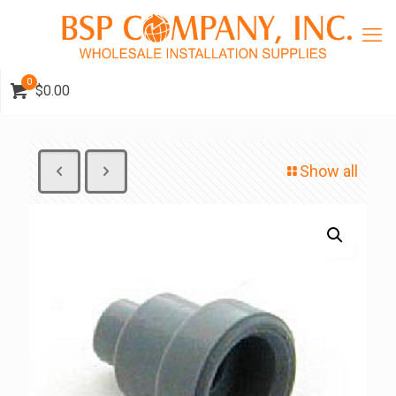
0
$0.00
Show all