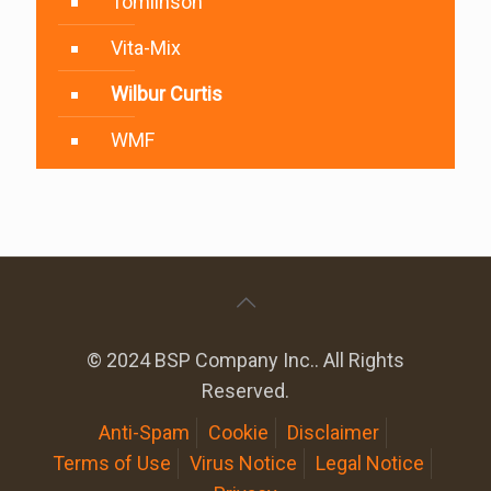
Tomlinson
Vita-Mix
Wilbur Curtis
WMF
© 2024 BSP Company Inc.. All Rights
Reserved.
Anti-Spam
Cookie
Disclaimer
Terms of Use
Virus Notice
Legal Notice