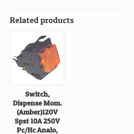
Related products
Switch,
Dispense Mom.
(Amber)120V
Spst 10A 250V
Pc/Hc Analo,