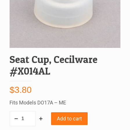
Seat Cup, Cecilware
#X014AL
$
3.80
Fits Models DO17A – ME
Seat
Add to cart
Cup,