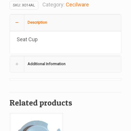
Cecilware
Category:
Cecilware
SKU:
X014AL
#X014AL
quantity
Description
Seat Cup
Additional Information
Related products