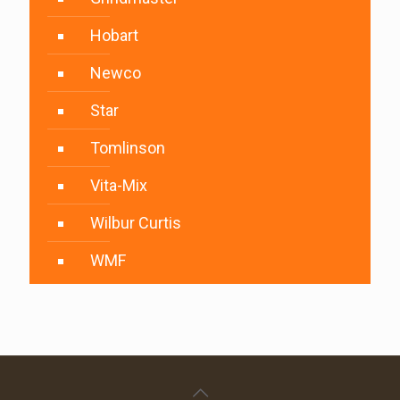
Hobart
Newco
Star
Tomlinson
Vita-Mix
Wilbur Curtis
WMF