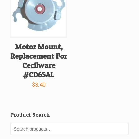
Motor Mount,
Replacement For
Cecilware
#CD65AL
$
3.40
Product Search