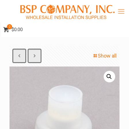
0
$0.00
Show all