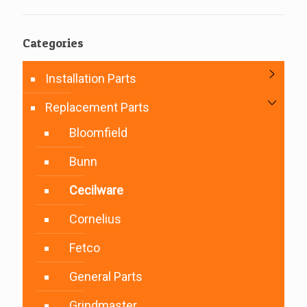
Categories
Installation Parts
Replacement Parts
Bloomfield
Bunn
Cecilware
Cornelius
Fetco
General Parts
Grindmaster