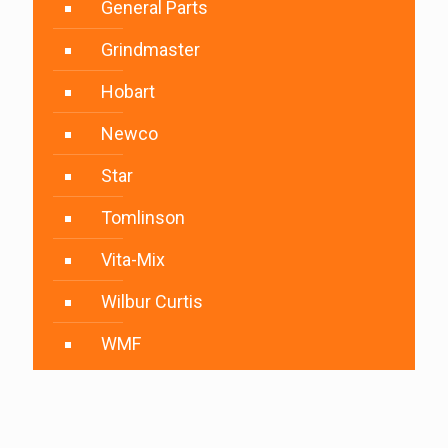
General Parts
Grindmaster
Hobart
Newco
Star
Tomlinson
Vita-Mix
Wilbur Curtis
WMF