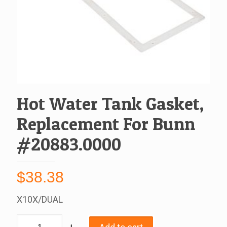
Hot Water Tank Gasket,
Replacement For Bunn
#20883.0000
$
38.38
X10X/DUAL
Hot