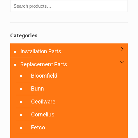
Categories
Installation Parts
Replacement Parts
Bloomfield
Bunn
Cecilware
Cornelius
Fetco