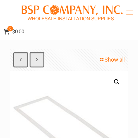
0
$0.00
Show all