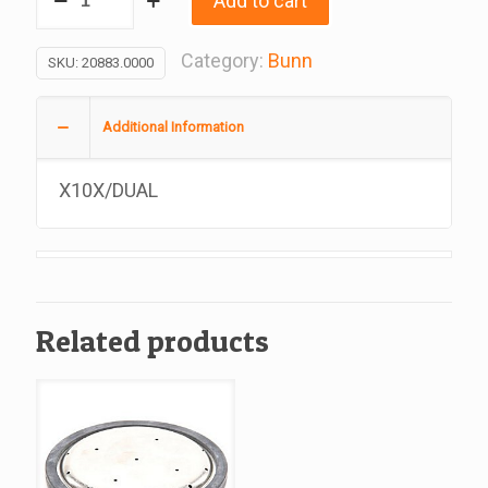
Add to cart
Water
Tank
Category:
Bunn
SKU:
20883.0000
Gasket,
Replacement
Additional Information
For
Bunn
X10X/DUAL
#20883.0000
quantity
Related products