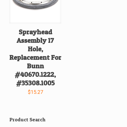
Sprayhead
Assembly 17
Hole,
Replacement For
Bunn
#40670.1222,
#35308.1005
$
15.27
Product Search