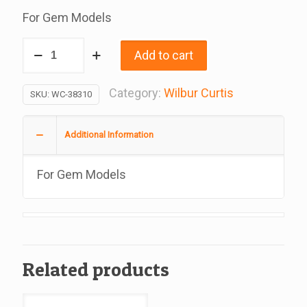
For Gem Models
Label,
Add to cart
Caution
Hot
Category:
Wilbur Curtis
SKU:
WC-38310
Surface,
For
Additional Information
Gem
Models,
For Gem Models
Replacement
For
Wilbur
Curtis
3375000589
Related products
quantity