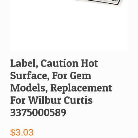
Label, Caution Hot
Surface, For Gem
Models, Replacement
For Wilbur Curtis
3375000589
$
3.03