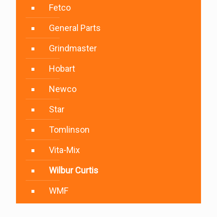
Fetco
General Parts
Grindmaster
Hobart
Newco
Star
Tomlinson
Vita-Mix
Wilbur Curtis
WMF