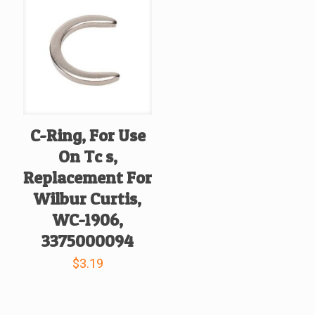
C-Ring, For Use
On Tc s,
Replacement For
Wilbur Curtis,
WC-1906,
3375000094
$
3.19