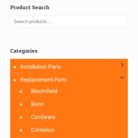
Product Search
Categories
Installation Parts
Replacement Parts
Bloomfield
Bunn
Cecilware
Cornelius