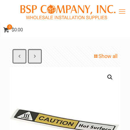
0
$0.00
Show all