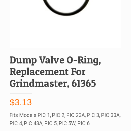
Dump Valve O-Ring,
Replacement For
Grindmaster, 61365
$
3.13
Fits Models PIC 1, PIC 2, PIC 23A, PIC 3, PIC 33A,
PIC 4, PIC 43A, PIC 5, PIC 5W, PIC 6