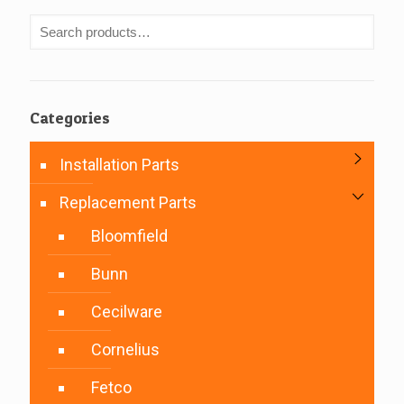
Categories
Installation Parts
Replacement Parts
Bloomfield
Bunn
Cecilware
Cornelius
Fetco