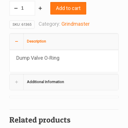
Dump
Add to cart
Valve
O-
Category:
Grindmaster
SKU:
61365
Ring,
Replacement
Description
For
Grindmaster,
Dump Valve O-Ring
61365
quantity
Additional Information
Related products