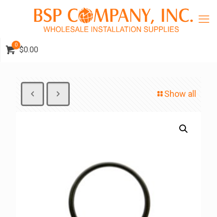
0
$0.00
Show all