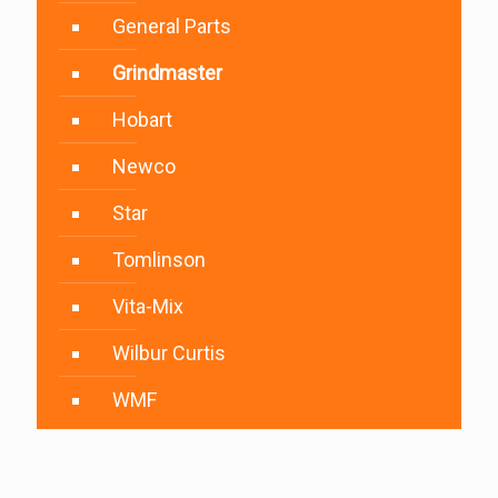
General Parts
Grindmaster
Hobart
Newco
Star
Tomlinson
Vita-Mix
Wilbur Curtis
WMF