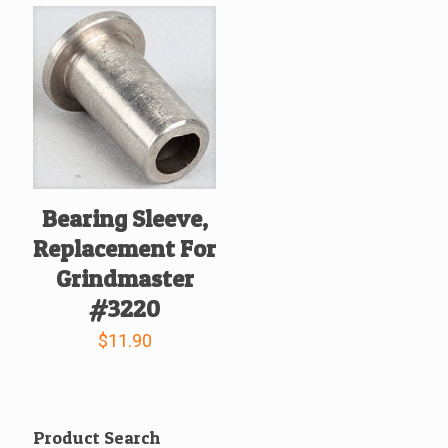
Bearing Sleeve,
Replacement For
Grindmaster
#3220
$
11.90
Product Search