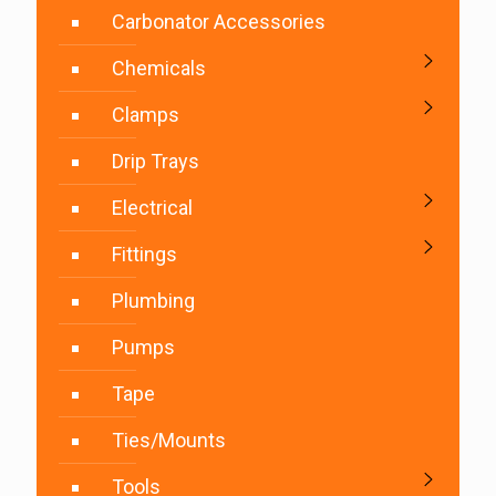
Carbonator Accessories
Chemicals
Clamps
Drip Trays
Electrical
Fittings
Plumbing
Pumps
Tape
Ties/Mounts
Tools