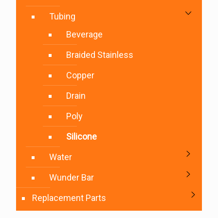
Tubing
Beverage
Braided Stainless
Copper
Drain
Poly
Silicone
Water
Wunder Bar
Replacement Parts