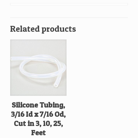
x
13/16
Od,
Related products
Cut
in
10,
Feet
quantity
Silicone Tubing,
3/16 Id x 7/16 Od,
Cut in 3, 10, 25,
Feet