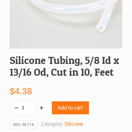
Silicone Tubing, 5/8 Id x
13/16 Od, Cut in 10, Feet
$
4.38
Silicone
Add to cart
Tubing,
5/8
Category:
Silicone
SKU:
SIL114
Id