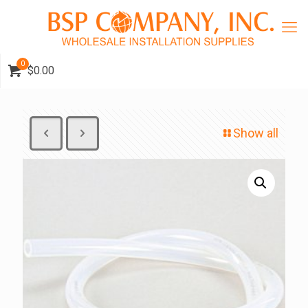
0
$0.00
Show all