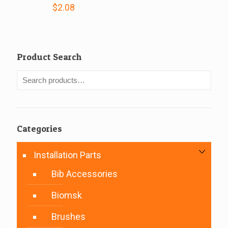
$
2.08
Product Search
Categories
Installation Parts
Bib Accessories
Biomsk
Brushes