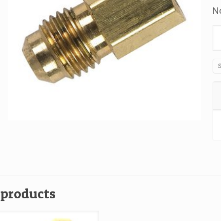
No
B
Ad
L
Fr
Fl
x
Fp
1
x
1
qu
 products