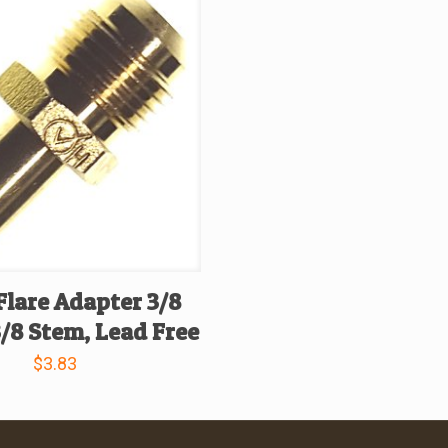
Flare Adapter 3/8
3/8 Stem, Lead Free
$
3.83