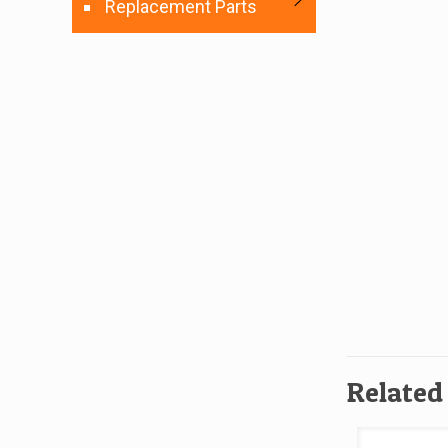
Replacement Parts
Related