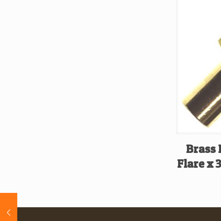
Brass 
Flare x 