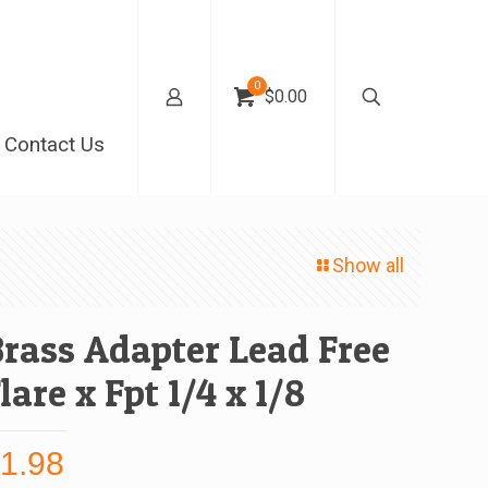
0
$0.00
Contact Us
Show all
rass Adapter Lead Free
lare x Fpt 1/4 x 1/8
$
1.98