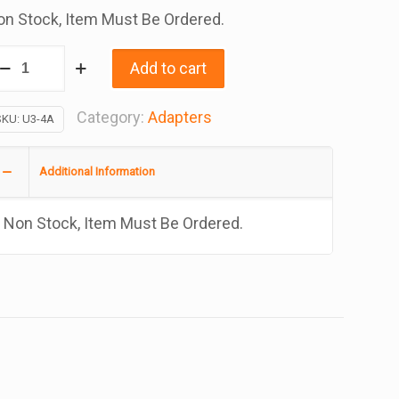
n Stock, Item Must Be Ordered.
rass
Add to cart
apter
ead
Category:
Adapters
SKU:
U3-4A
ee
are
Additional Information
t
Non Stock, Item Must Be Ordered.
/4
/8
antity