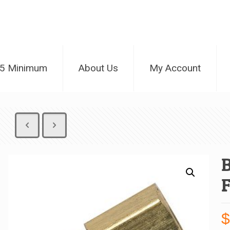
25 Minimum
About Us
My Account
B
F