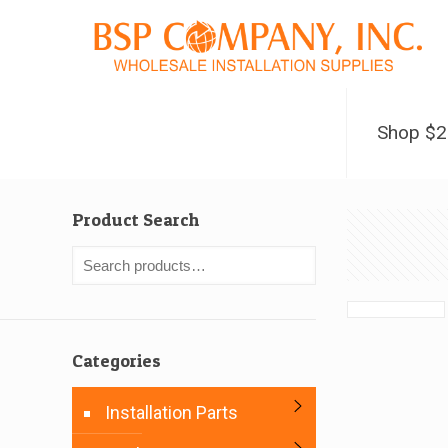
Shop $
Product Search
Categories
Installation Parts