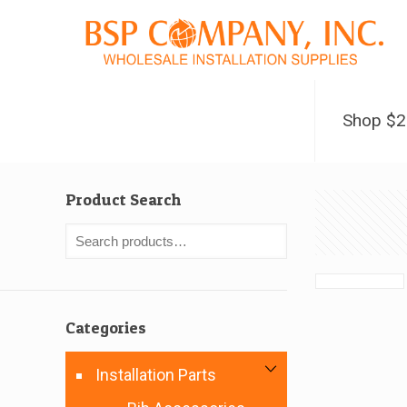
Shop $
Product Search
Categories
Installation Parts