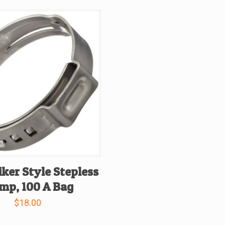
iker Style Stepless
mp, 100 A Bag
$
18.00