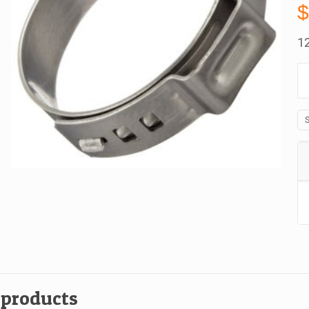
1
15
Oe
St
St
C
1
A
B
qu
 products