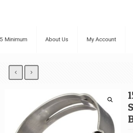
25 Minimum
About Us
My Account
1
S