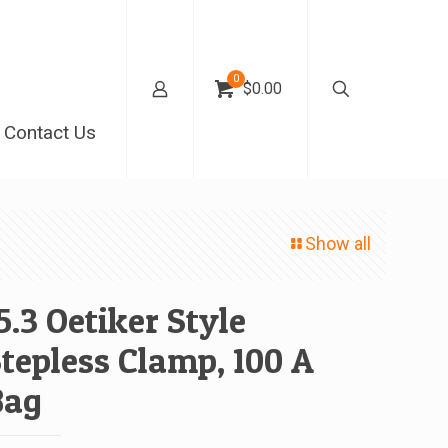
0
$0.00
Contact Us
Show all
5.3 Oetiker Style
tepless Clamp, 100 A
Bag