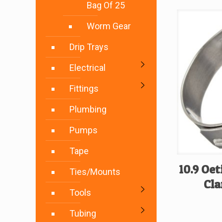
Bag Of 25
Worm Gear
Drip Trays
Electrical
Fittings
Plumbing
Pumps
Tape
10.9 Oet
Ties/Mounts
Cla
Tools
Tubing